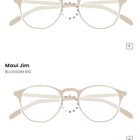
+
Maui Jim
BLOSSOM 892
+