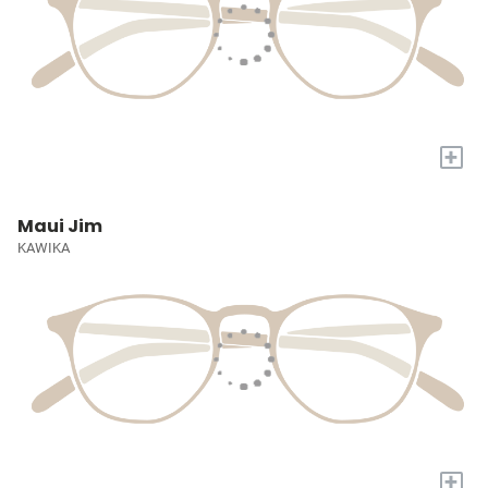
+
Maui Jim
KAWIKA
+