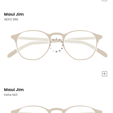
Maui Jim
AEKO 886
+
Maui Jim
Keha 663