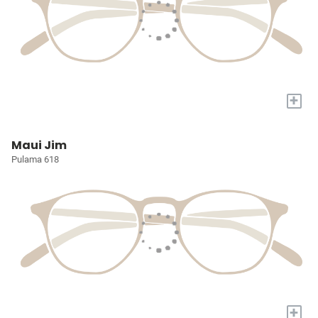
+
Maui Jim
Pulama 618
+