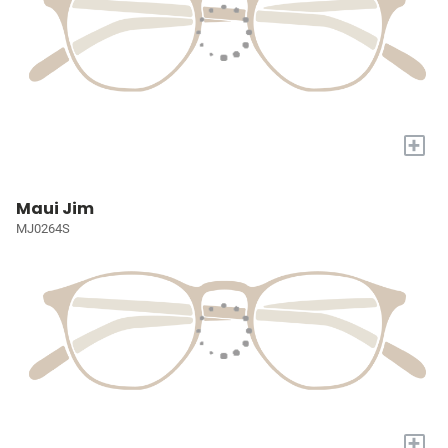
+
Maui Jim
MJ0264S
+