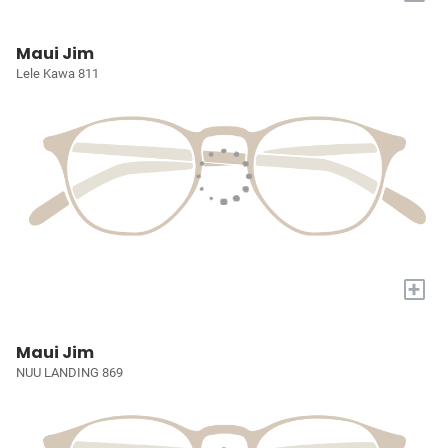
Maui Jim
Lele Kawa 811
+
Maui Jim
NUU LANDING 869