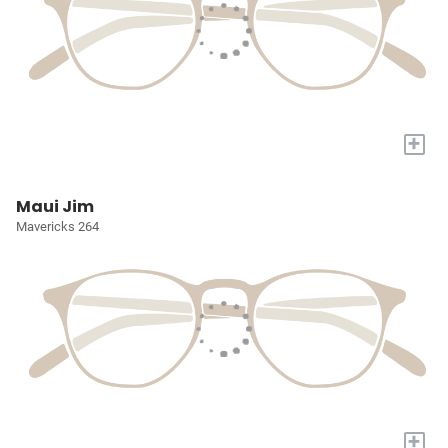
+
Maui Jim
Mavericks 264
+