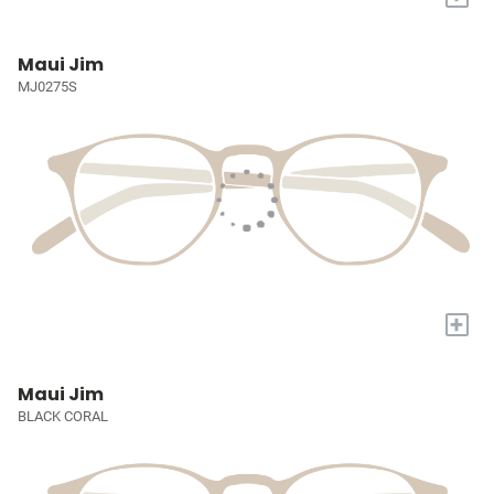
Maui Jim
MJ0275S
+
Maui Jim
BLACK CORAL