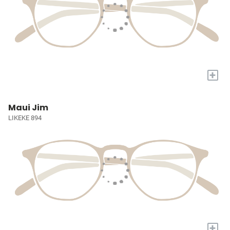
+
Maui Jim
LIKEKE 894
+