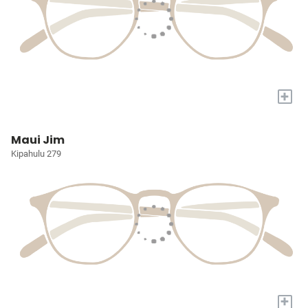
+
Maui Jim
Kipahulu 279
+