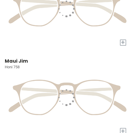
+
Maui Jim
Honi 758
+