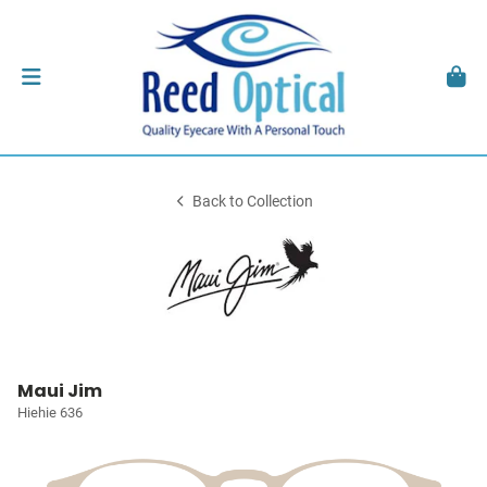
Back to Collection
Maui Jim
Hiehie 636