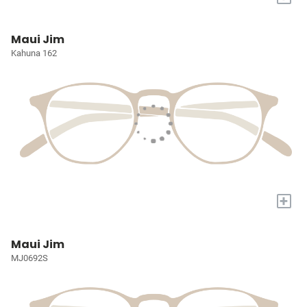
Maui Jim
Kahuna 162
+
Maui Jim
MJ0692S