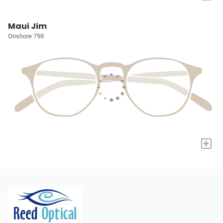
Maui Jim
Onshore 798
+