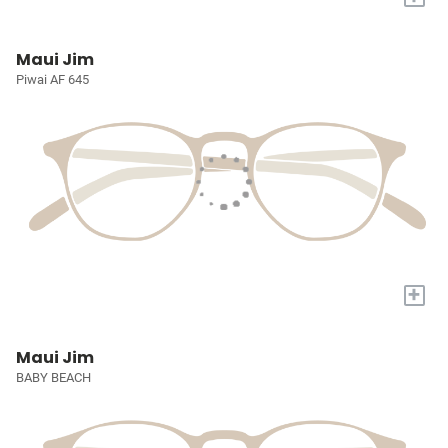
Maui Jim
Piwai AF 645
+
Maui Jim
BABY BEACH