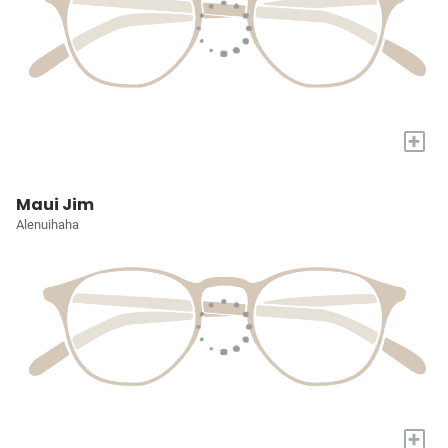
+
Maui Jim
Alenuihaha
+