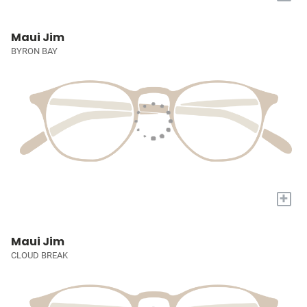
Maui Jim
BYRON BAY
+
Maui Jim
CLOUD BREAK