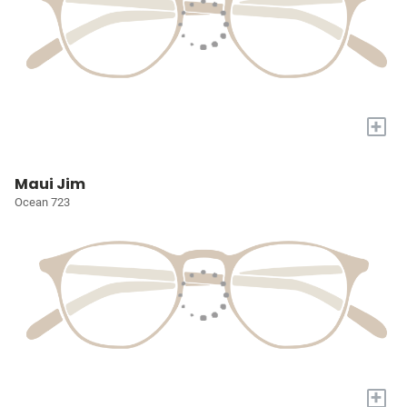
+
Maui Jim
Ocean 723
+