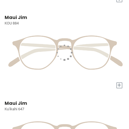
Maui Jim
KOU 884
+
Maui Jim
Ku'ikahi 647