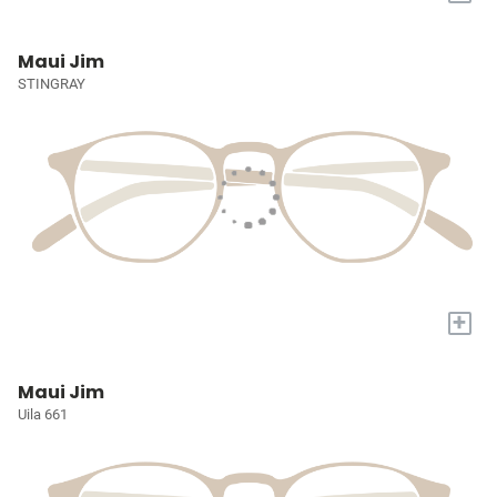
Maui Jim
STINGRAY
+
Maui Jim
Uila 661