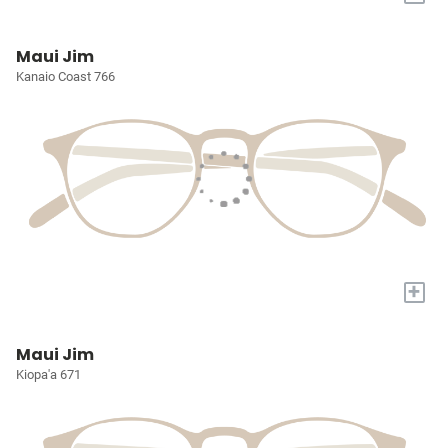
Maui Jim
Kanaio Coast 766
+
Maui Jim
Kiopa'a 671