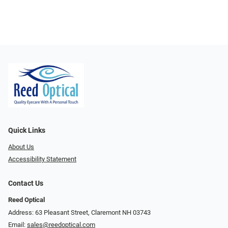
Quick Links
About Us
Accessibility Statement
Contact Us
Reed Optical
Address: 63 Pleasant Street, Claremont NH 03743
Email:
sales@reedoptical.com