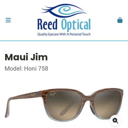
Maui Jim
Model: Honi 758