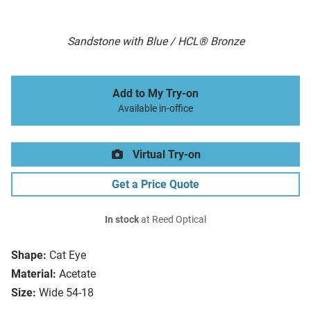
Sandstone with Blue / HCL® Bronze
Add to My Try-on
Available in-office
Virtual Try-on
Get a Price Quote
In stock
at Reed Optical
Shape:
Cat Eye
Material:
Acetate
Size:
Wide 54-18