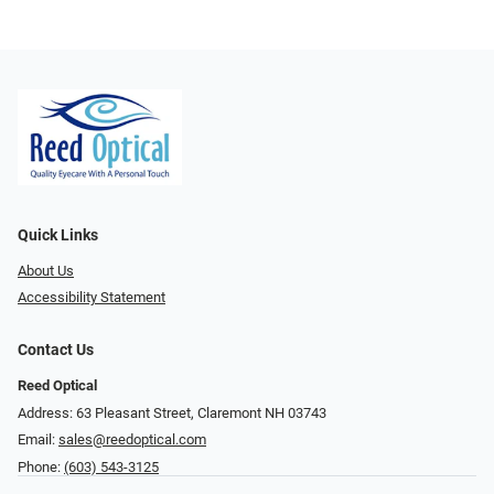
Quick Links
About Us
Accessibility Statement
Contact Us
Reed Optical
Address: 63 Pleasant Street, Claremont NH 03743
Email:
sales@reedoptical.com
Phone:
(603) 543-3125