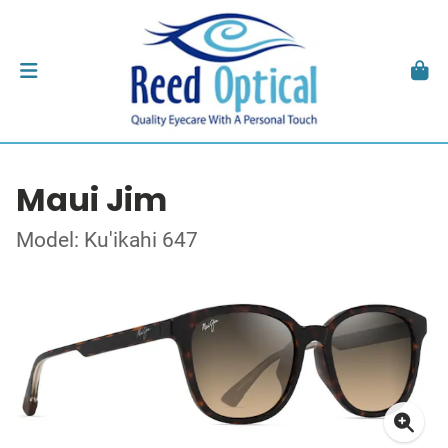
Maui Jim
Model: Ku'ikahi 647