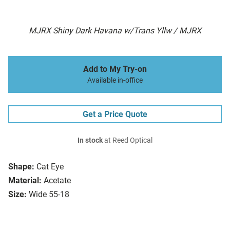
MJRX Shiny Dark Havana w/Trans Yllw / MJRX
Add to My Try-on
Available in-office
Get a Price Quote
In stock
at Reed Optical
Shape:
Cat Eye
Material:
Acetate
Size:
Wide 55-18