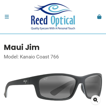
Maui Jim
Model: Kanaio Coast 766