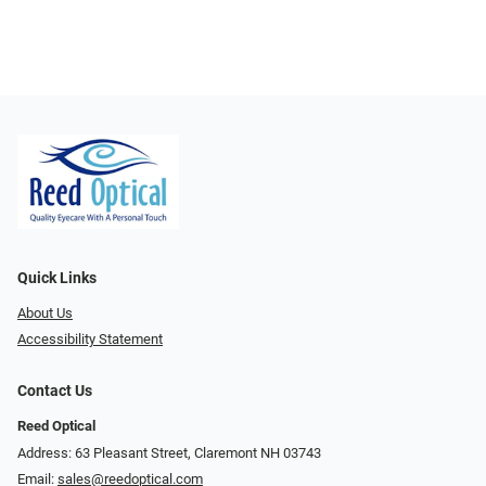
Quick Links
About Us
Accessibility Statement
Contact Us
Reed Optical
Address: 63 Pleasant Street, Claremont NH 03743
Email:
sales@reedoptical.com