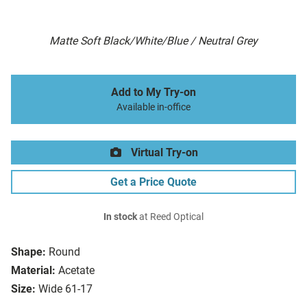
Matte Soft Black/White/Blue / Neutral Grey
Add to My Try-on
Available in-office
Virtual Try-on
Get a Price Quote
In stock
at Reed Optical
Shape:
Round
Material:
Acetate
Size:
Wide 61-17