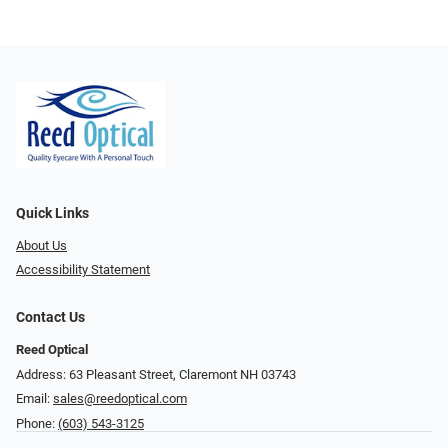
Quick Links
About Us
Accessibility Statement
Contact Us
Reed Optical
Address: 63 Pleasant Street, Claremont NH 03743
Email:
sales@reedoptical.com
Phone:
(603) 543-3125