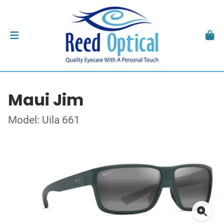
Maui Jim
Model: Uila 661