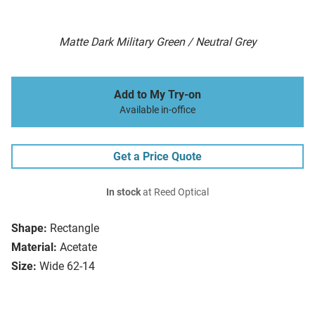
Matte Dark Military Green / Neutral Grey
Add to My Try-on
Available in-office
Get a Price Quote
In stock
at Reed Optical
Shape:
Rectangle
Material:
Acetate
Size:
Wide 62-14