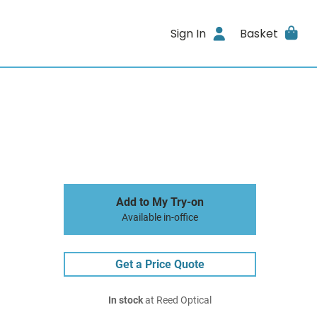
Sign In
Basket
Add to My Try-on
Available in-office
Get a Price Quote
In stock
at Reed Optical