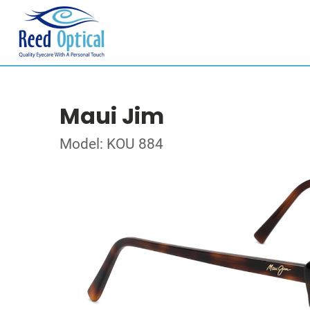
Maui Jim
Model: KOU 884