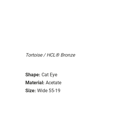
Tortoise / HCL® Bronze
Shape:
Cat Eye
Material:
Acetate
Size:
Wide 55-19