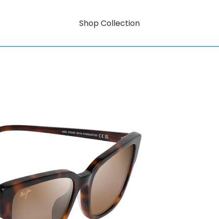
Shop Collection