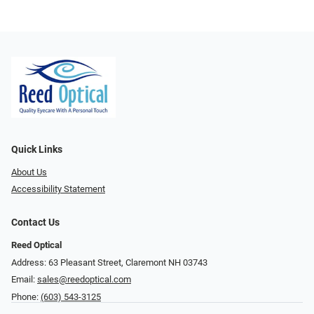
Quick Links
About Us
Accessibility Statement
Contact Us
Reed Optical
Address: 63 Pleasant Street, Claremont NH 03743
Email:
sales@reedoptical.com
Phone:
(603) 543-3125