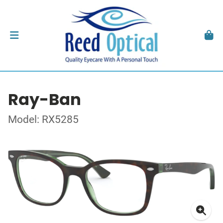
Ray-Ban
Model: RX5285