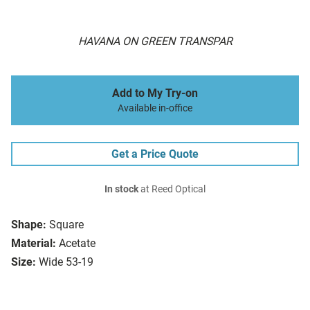
HAVANA ON GREEN TRANSPAR
Add to My Try-on
Available in-office
Get a Price Quote
In stock
at Reed Optical
Shape:
Square
Material:
Acetate
Size:
Wide 53-19