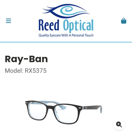
Ray-Ban
Model: RX5375