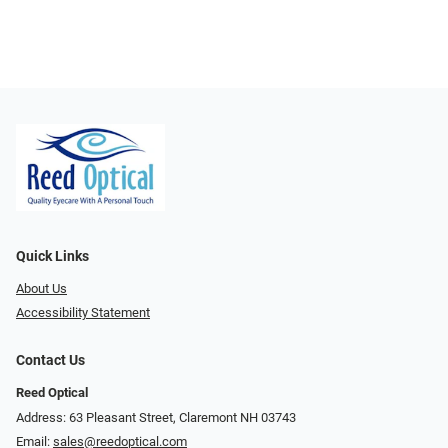
Quick Links
About Us
Accessibility Statement
Contact Us
Reed Optical
Address: 63 Pleasant Street, Claremont NH 03743
Email:
sales@reedoptical.com