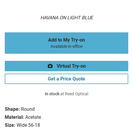
HAVANA ON LIGHT BLUE
Add to My Try-on
Available in-office
Virtual Try-on
Get a Price Quote
In stock
at Reed Optical
Shape:
Round
Material:
Acetate
Size:
Wide 56-18