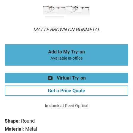
MATTE BROWN ON GUNMETAL
Add to My Try-on
Available in-office
Virtual Try-on
Get a Price Quote
In stock
at Reed Optical
Shape:
Round
Material:
Metal