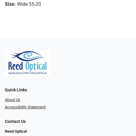
Size:
Wide 55-20
Quick Links
About Us
Accessibility Statement
Contact Us
Reed Optical