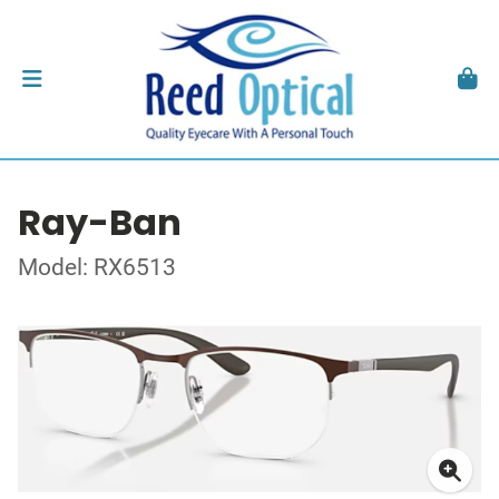
Ray-Ban
Model: RX6513