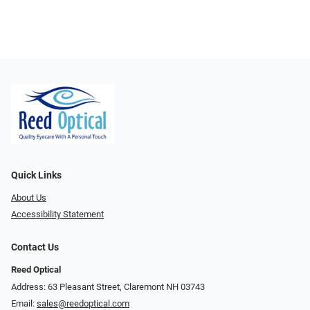
Quick Links
About Us
Accessibility Statement
Contact Us
Reed Optical
Address: 63 Pleasant Street, Claremont NH 03743
Email:
sales@reedoptical.com