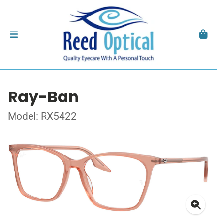
Ray-Ban
Model: RX5422