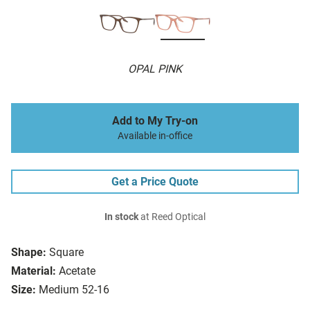
OPAL PINK
Add to My Try-on
Available in-office
Get a Price Quote
In stock
at Reed Optical
Shape:
Square
Material:
Acetate
Size:
Medium 52-16