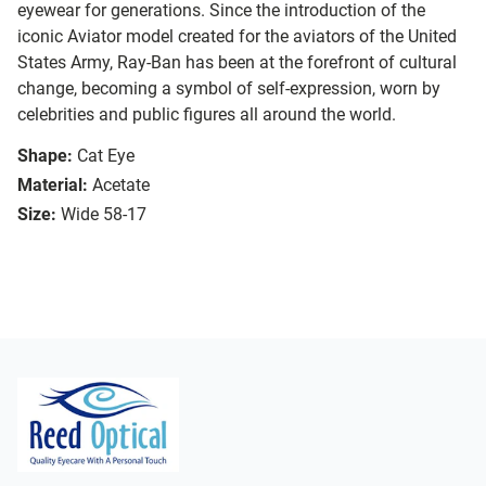
eyewear for generations. Since the introduction of the
iconic Aviator model created for the aviators of the United
States Army, Ray-Ban has been at the forefront of cultural
change, becoming a symbol of self-expression, worn by
celebrities and public figures all around the world.
Shape:
Cat Eye
Material:
Acetate
Size:
Wide 58-17