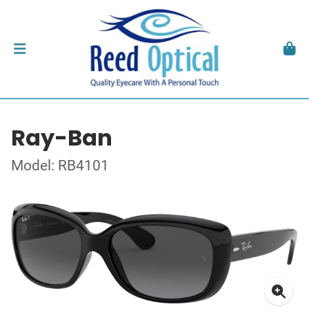
Ray-Ban
Model: RB4101