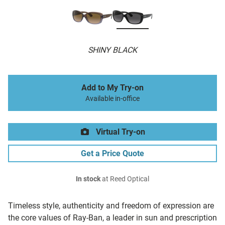
SHINY BLACK
Add to My Try-on
Available in-office
Virtual Try-on
Get a Price Quote
In stock
at Reed Optical
Timeless style, authenticity and freedom of expression are
the core values of Ray-Ban, a leader in sun and prescription