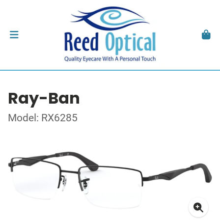
Ray-Ban
Model: RX6285