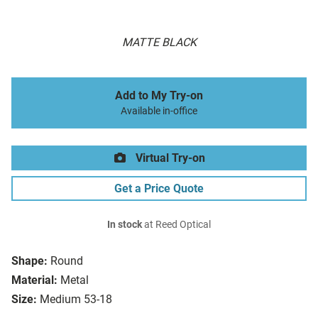
MATTE BLACK
Add to My Try-on
Available in-office
Virtual Try-on
Get a Price Quote
In stock
at Reed Optical
Shape:
Round
Material:
Metal
Size:
Medium 53-18