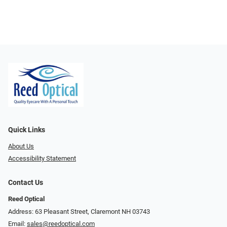
Quick Links
About Us
Accessibility Statement
Contact Us
Reed Optical
Address: 63 Pleasant Street, Claremont NH 03743
Email:
sales@reedoptical.com