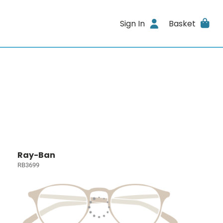
Sign In
Basket
Ray-Ban
RB3699