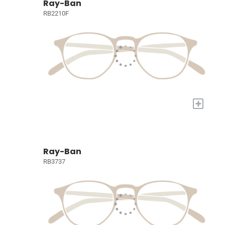
Ray-Ban
RB2210F
+
Ray-Ban
RB3737