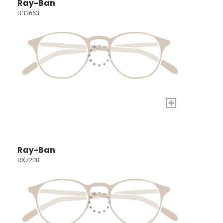
Ray-Ban
RB3663
+
Ray-Ban
RX7208