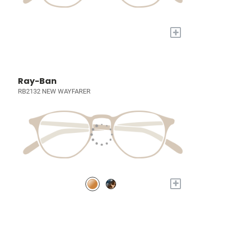
+
Ray-Ban
RB2132 NEW WAYFARER
+