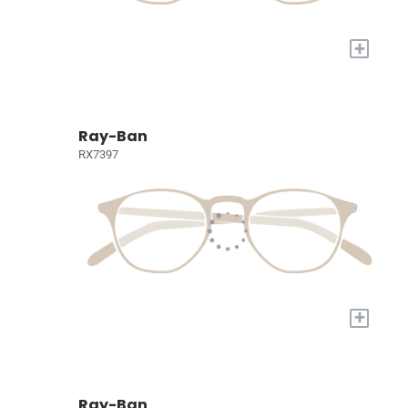
+
Ray-Ban
RX7397
+
Ray-Ban