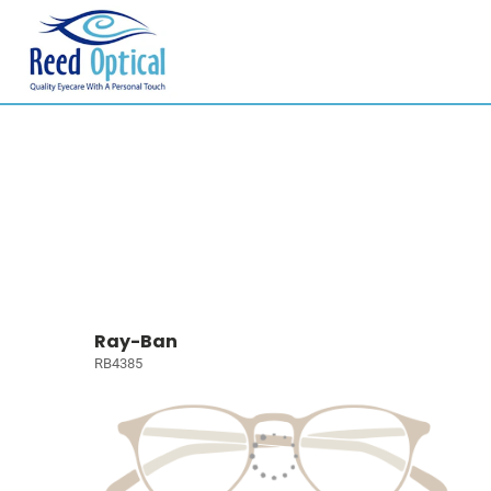
Ray-Ban
RB4385