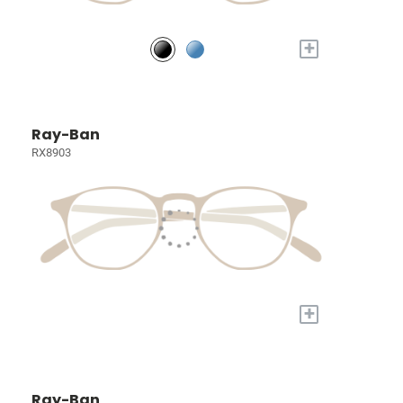
+
Ray-Ban
RX8903
+
Ray-Ban