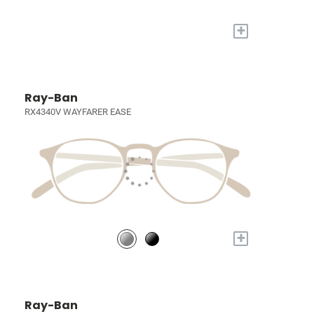
+
Ray-Ban
RX4340V WAYFARER EASE
+
Ray-Ban