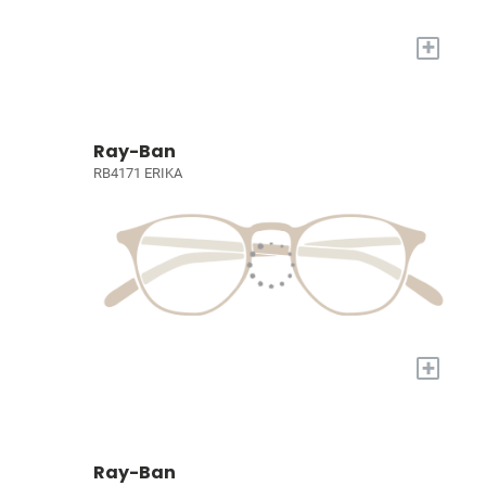
+
Ray-Ban
RB4171 ERIKA
+
Ray-Ban