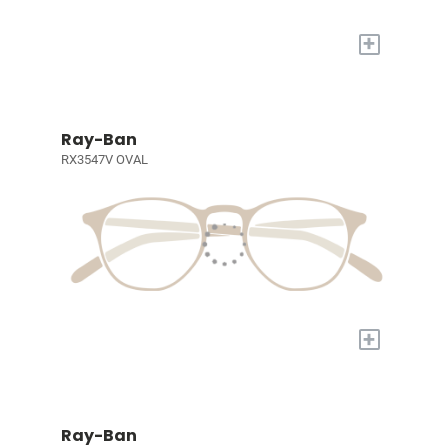
+
Ray-Ban
RX3547V OVAL
+
Ray-Ban