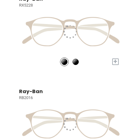
RX5228
+
Ray-Ban
RB2016