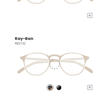
+
Ray-Ban
RB2132
+