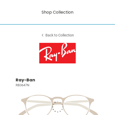
Shop Collection
Back to Collection
Ray-Ban
RB3647N