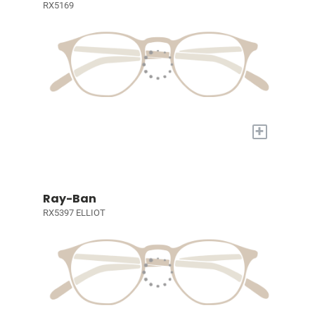
RX5169
+
Ray-Ban
RX5397 ELLIOT