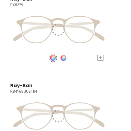
RX5279
+
Ray-Ban
RB4165 JUSTIN