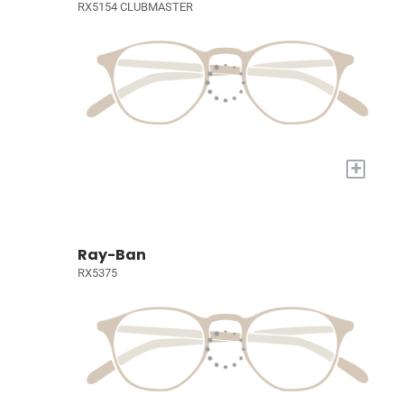
RX5154 CLUBMASTER
+
Ray-Ban
RX5375