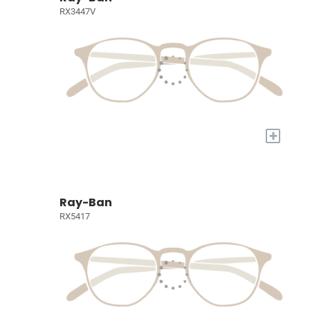
RX3447V
+
Ray-Ban
RX5417