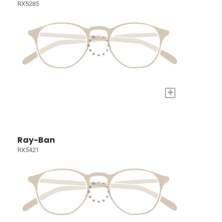
RX5285
+
Ray-Ban
RX5421