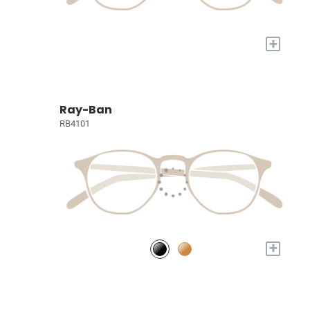
+
Ray-Ban
RB4101
+