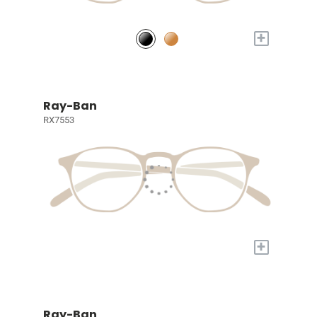
+
Ray-Ban
RX7553
+
Ray-Ban