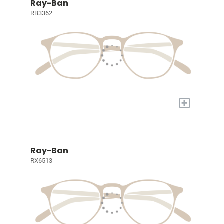
Ray-Ban
RB3362
+
Ray-Ban
RX6513