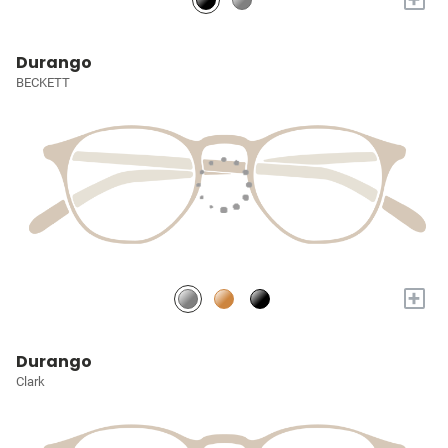
Durango
BECKETT
+
Durango
Clark