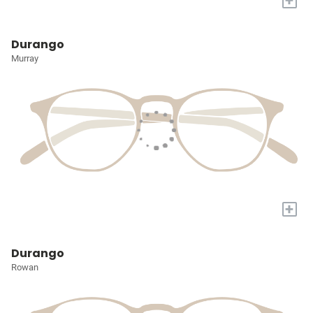
+
Durango
Murray
+
Durango
Rowan