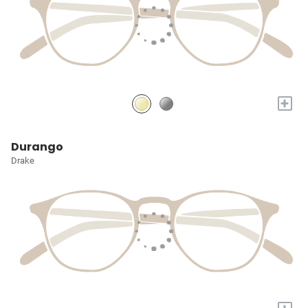
+
Durango
Drake