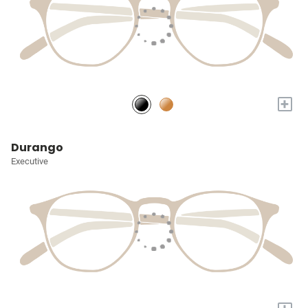
+
Durango
Executive