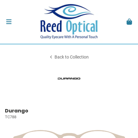
Back to Collection
Durango
TC788