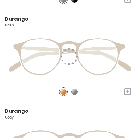
Durango
Brian
+
Durango
Cody