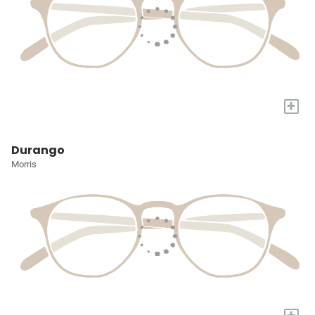
+
Durango
Morris