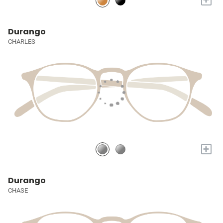
Durango
CHARLES
+
Durango
CHASE