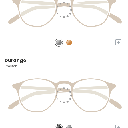
+
Durango
Preston
+