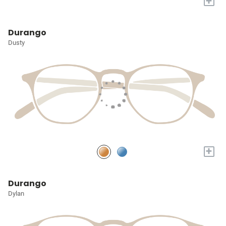
+
Durango
Dusty
+
Durango
Dylan