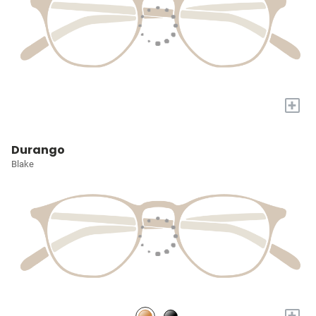
+
Durango
Blake
+