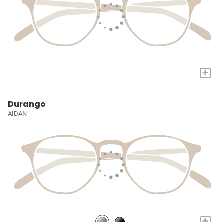
+
Durango
AIDAN
+