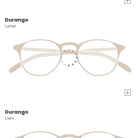
+
Durango
Lamar
+
Durango
Liam