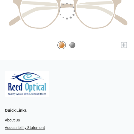
+
Quick Links
About Us
Accessibility Statement