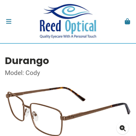
Durango
Model: Cody