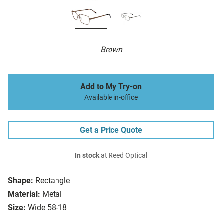
Brown
Add to My Try-on
Available in-office
Get a Price Quote
In stock
at Reed Optical
Shape:
Rectangle
Material:
Metal
Size:
Wide 58-18