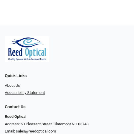
Quick Links
About Us
Accessibility Statement
Contact Us
Reed Optical
Address: 63 Pleasant Street, Claremont NH 03743
Email:
sales@reedoptical.com