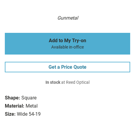
Gunmetal
Add to My Try-on
Available in-office
Get a Price Quote
In stock
at Reed Optical
Shape:
Square
Material:
Metal
Size:
Wide 54-19