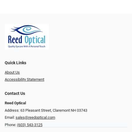
Quick Links
About Us
Accessibility Statement
Contact Us
Reed Optical
Address: 63 Pleasant Street, Claremont NH 03743
Email:
sales@reedoptical.com
Phone:
(603) 543-3125