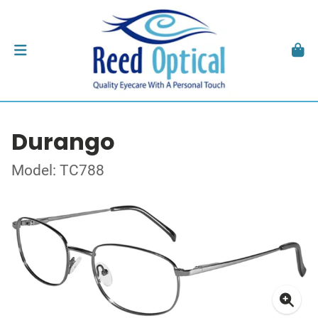
Durango
Model: TC788