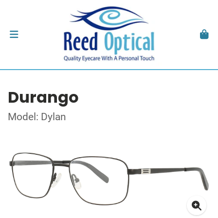
Durango
Model: Dylan