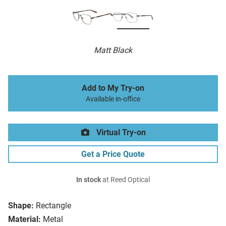
Matt Black
Add to My Try-on
Available in-office
Virtual Try-on
Get a Price Quote
In stock
at Reed Optical
Shape:
Rectangle
Material:
Metal