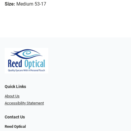
Size:
Medium 53-17
Quick Links
About Us
Accessibility Statement
Contact Us
Reed Optical