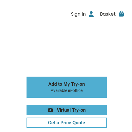
Sign In
Basket
Add to My Try-on
Available in-office
Virtual Try-on
Get a Price Quote