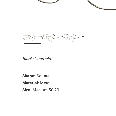
Black/Gunmetal
Shape:
Square
Material:
Metal
Size:
Medium 50-20