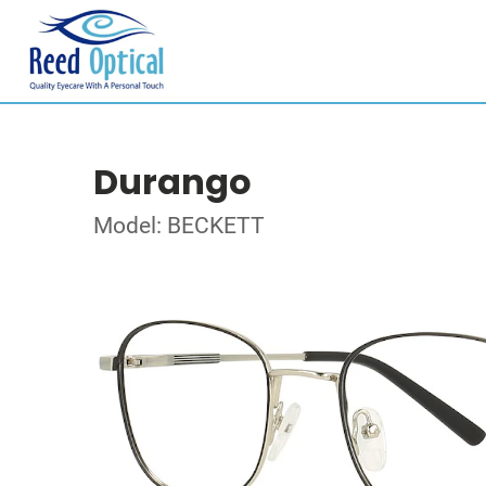
Durango
Model: BECKETT