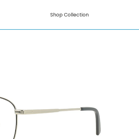
Shop Collection