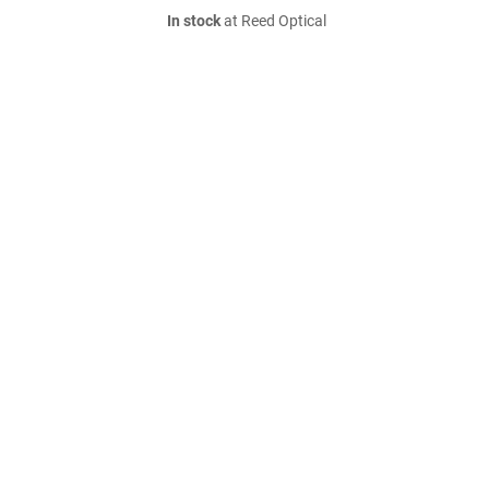
In stock
at Reed Optical