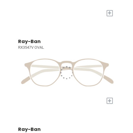
+
Ray-Ban
RX3547V OVAL
+
Ray-Ban