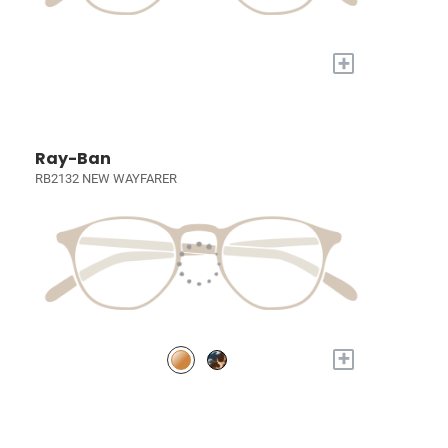
+
Ray-Ban
RB2132 NEW WAYFARER
+