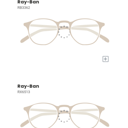
Ray-Ban
RB3362
+
Ray-Ban
RX6513