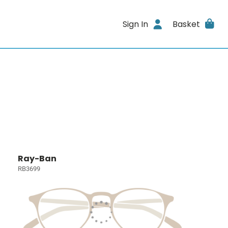
Sign In
Basket
Ray-Ban
RB3699