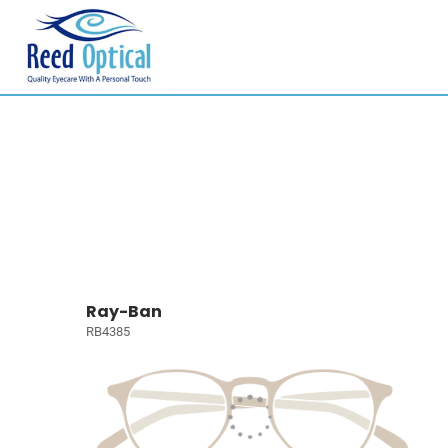
Ray-Ban
RB4385