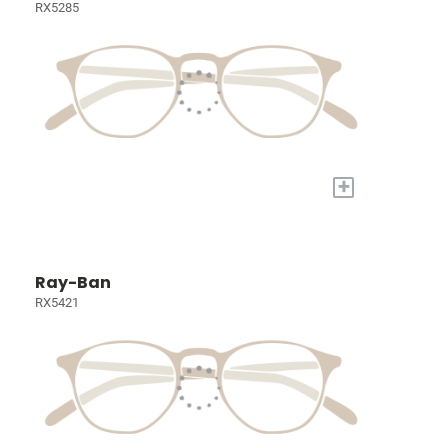
RX5285
+
Ray-Ban
RX5421