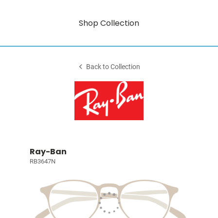
Shop Collection
Back to Collection
Ray-Ban
RB3647N