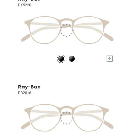
RX5228
+
Ray-Ban
RB2016