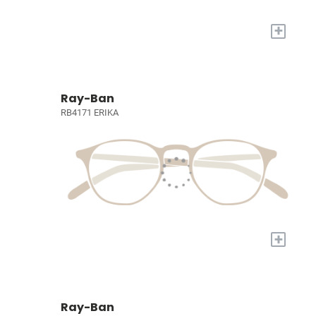
+
Ray-Ban
RB4171 ERIKA
+
Ray-Ban