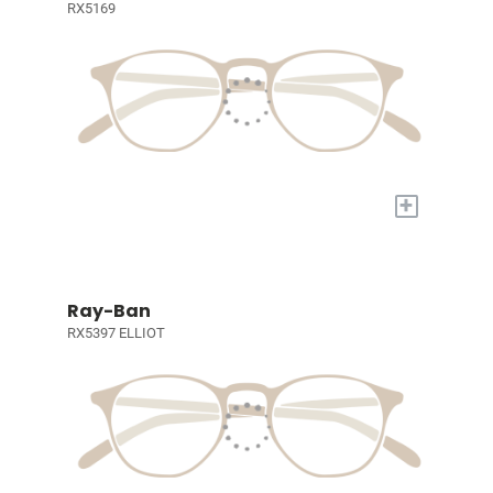
RX5169
+
Ray-Ban
RX5397 ELLIOT