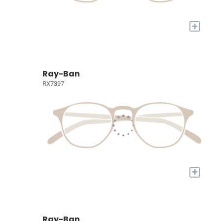
+
Ray-Ban
RX7397
+
Ray-Ban