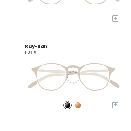
+
Ray-Ban
RB4101
+