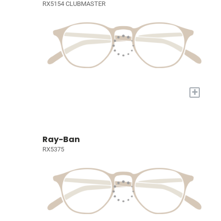
RX5154 CLUBMASTER
+
Ray-Ban
RX5375