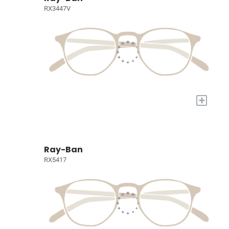
RX3447V
+
Ray-Ban
RX5417