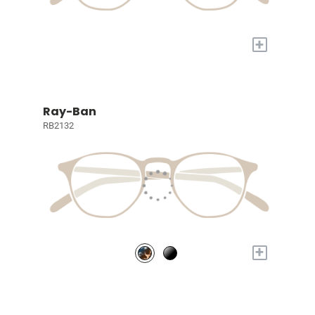
+
Ray-Ban
RB2132
+