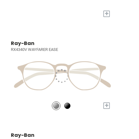
+
Ray-Ban
RX4340V WAYFARER EASE
+
Ray-Ban