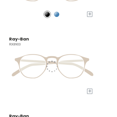
+
Ray-Ban
RX8903
+
Ray-Ban