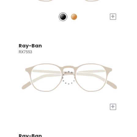
+
Ray-Ban
RX7553
+
Ray-Ban