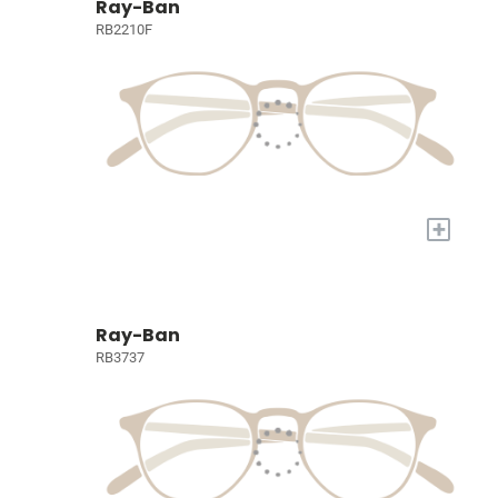
Ray-Ban
RB2210F
+
Ray-Ban
RB3737