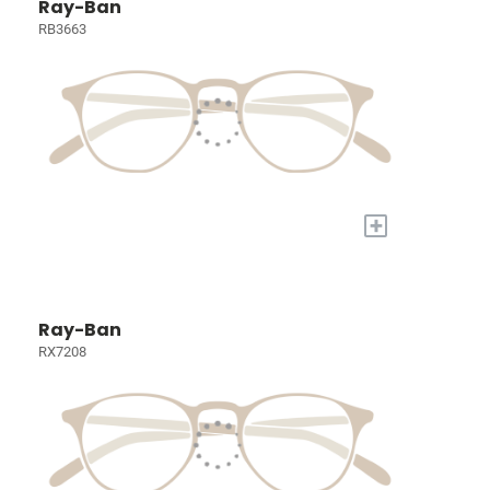
Ray-Ban
RB3663
+
Ray-Ban
RX7208