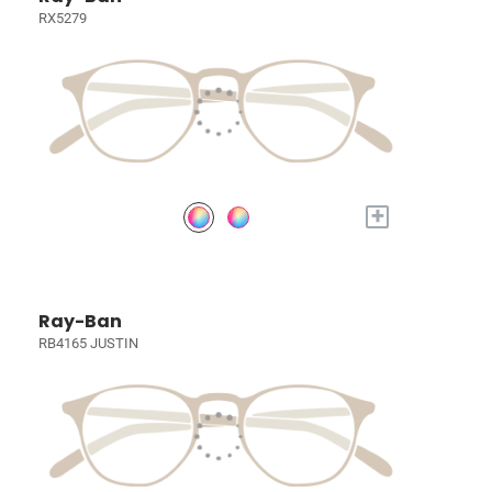
RX5279
+
Ray-Ban
RB4165 JUSTIN