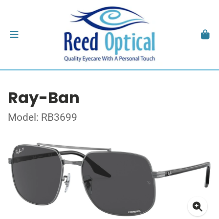
Ray-Ban
Model: RB3699