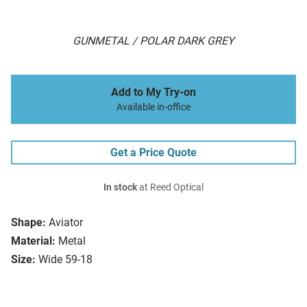
GUNMETAL / POLAR DARK GREY
Add to My Try-on
Available in-office
Get a Price Quote
In stock
at Reed Optical
Shape:
Aviator
Material:
Metal
Size:
Wide 59-18