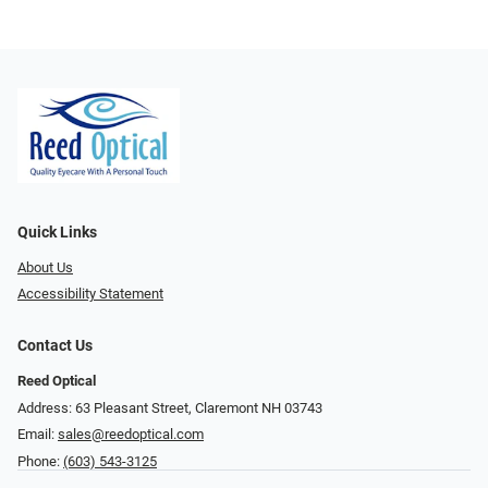
Quick Links
About Us
Accessibility Statement
Contact Us
Reed Optical
Address: 63 Pleasant Street, Claremont NH 03743
Email:
sales@reedoptical.com
Phone:
(603) 543-3125