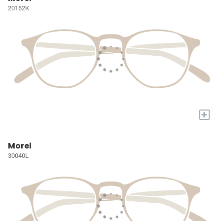
20162K
+
Morel
30040L