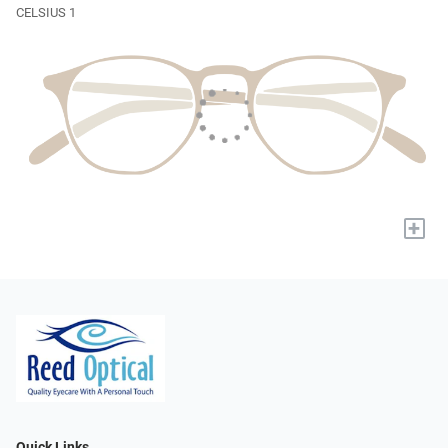
CELSIUS 1
+
Quick Links