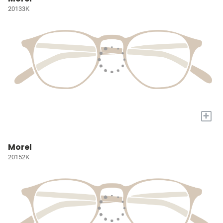
20133K
+
Morel
20152K