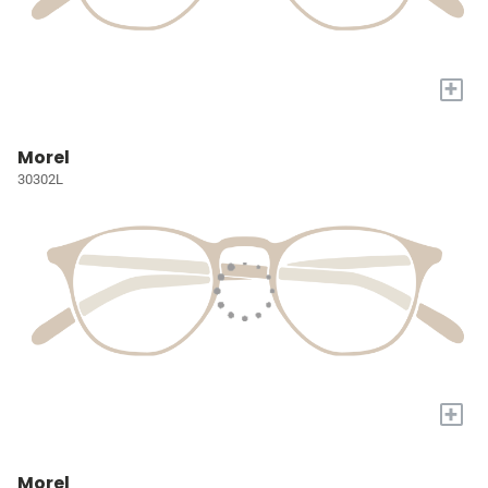
+
Morel
30302L
+
Morel