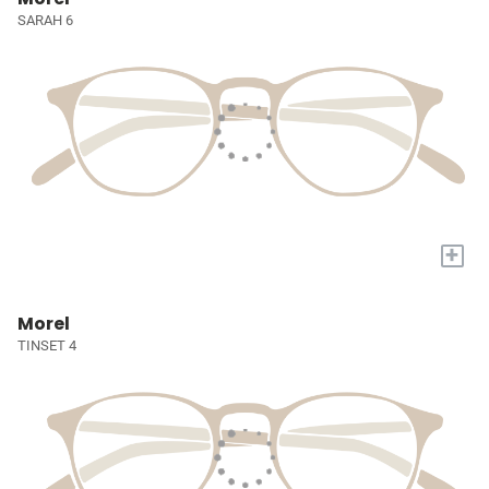
SARAH 6
+
Morel
TINSET 4