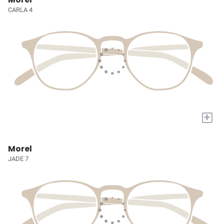
CARLA 4
+
Morel
JADE 7