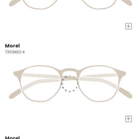
+
Morel
TROMSO 4
+
Morel