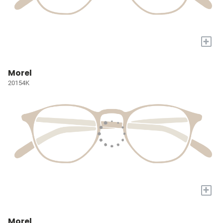
+
Morel
20154K
+
Morel