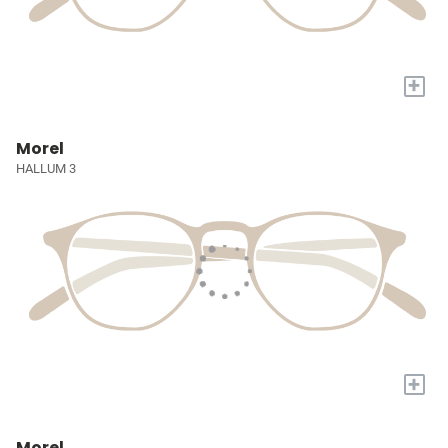
+
Morel
HALLUM 3
+
Morel