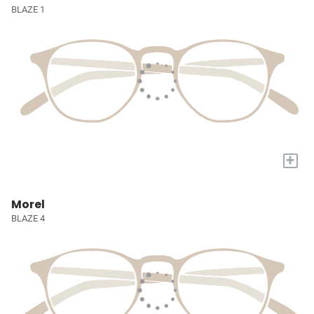
BLAZE 1
+
Morel
BLAZE 4