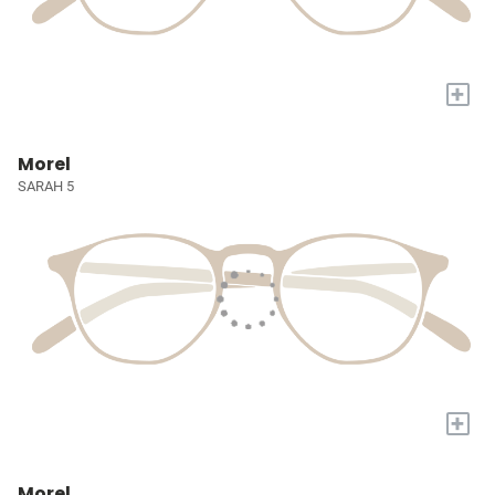
+
Morel
SARAH 5
+
Morel