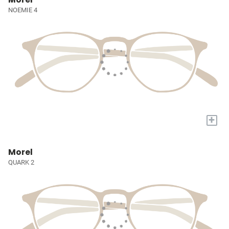
NOEMIE 4
+
Morel
QUARK 2