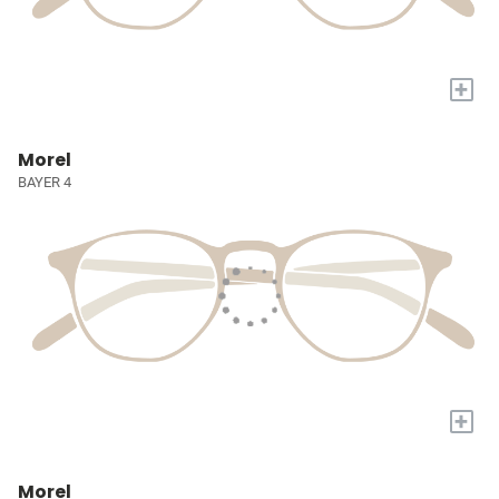
+
Morel
BAYER 4
+
Morel