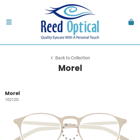
Back to Collection
Morel
Morel
10212O