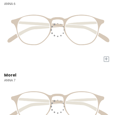
ANNA 6
+
Morel
ANNA 7