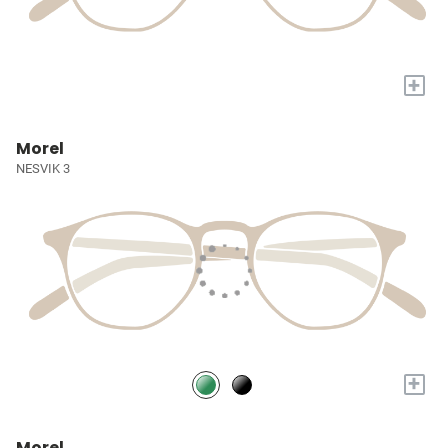
+
Morel
NESVIK 3
+
Morel