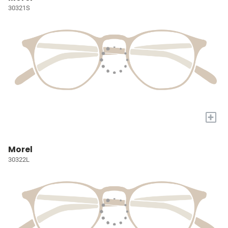
30321S
+
Morel
30322L