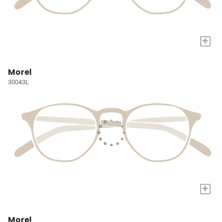
+
Morel
30043L
+
Morel