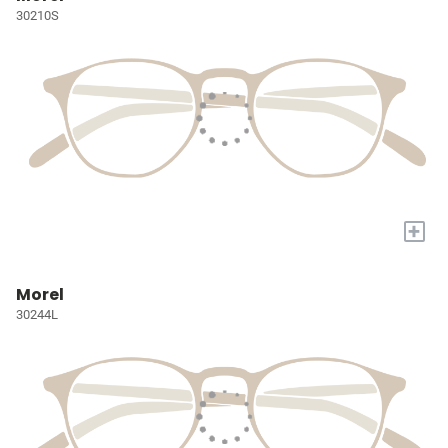
30210S
+
Morel
30244L