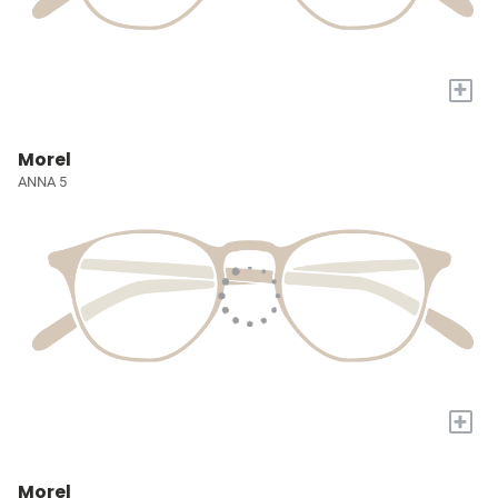
+
Morel
ANNA 5
+
Morel