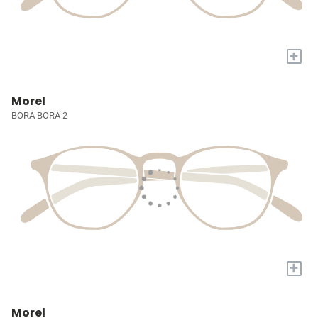
+
Morel
BORA BORA 2
+
Morel