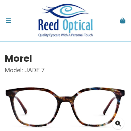
Morel
Model: JADE 7