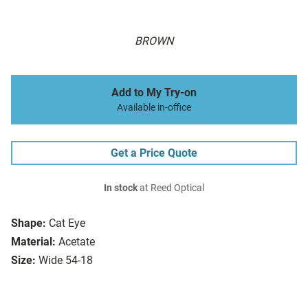
BROWN
Add to My Try-on
Available in-office
Get a Price Quote
In stock
at Reed Optical
Shape:
Cat Eye
Material:
Acetate
Size:
Wide 54-18