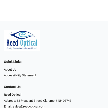
Quick Links
About Us
Accessibility Statement
Contact Us
Reed Optical
Address: 63 Pleasant Street, Claremont NH 03743
Email:
sales@reedoptical.com