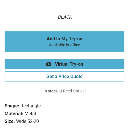
BLACK
Add to My Try-on
Available in-office
Virtual Try-on
Get a Price Quote
In stock
at Reed Optical
Shape:
Rectangle
Material:
Metal
Size:
Wide 52-20