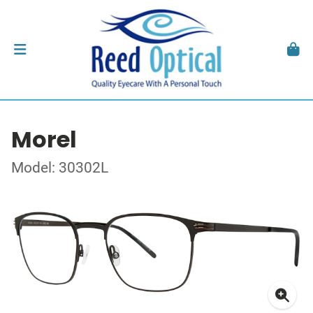
Morel
Model: 30302L