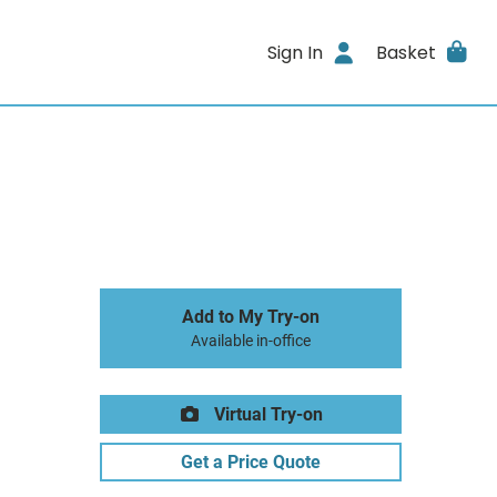
Sign In
Basket
Add to My Try-on
Available in-office
Virtual Try-on
Get a Price Quote