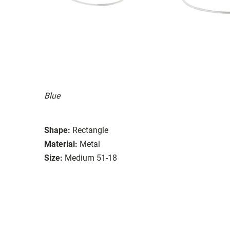
Blue
Shape:
Rectangle
Material:
Metal
Size:
Medium 51-18