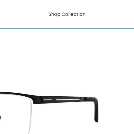
Shop Collection