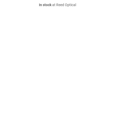
In stock
at Reed Optical