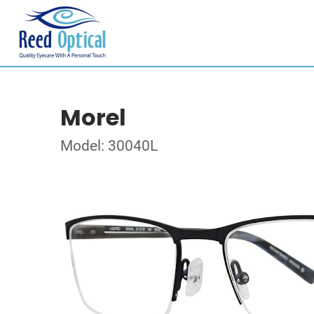
Morel
Model: 30040L