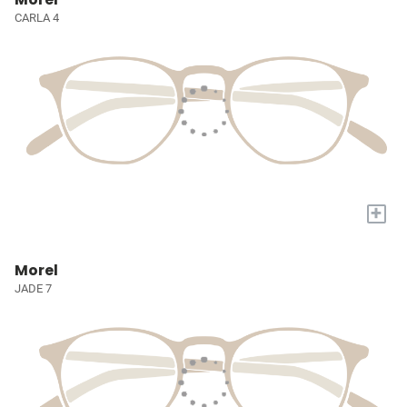
CARLA 4
+
Morel
JADE 7