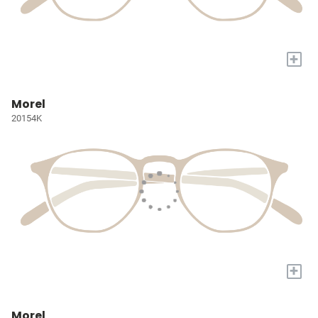
+
Morel
20154K
+
Morel