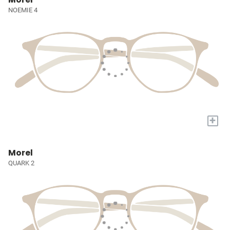
NOEMIE 4
+
Morel
QUARK 2