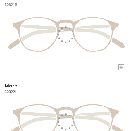
30321S
+
Morel
30322L