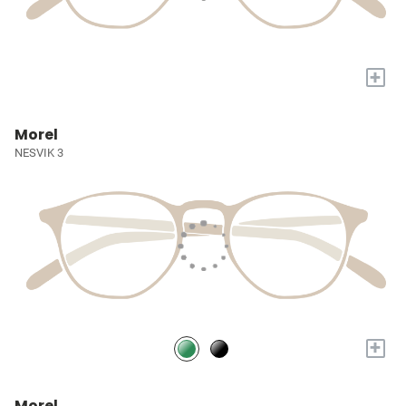
+
Morel
NESVIK 3
+
Morel