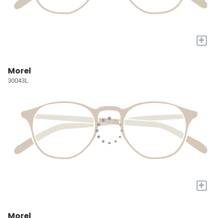
+
Morel
30043L
+
Morel