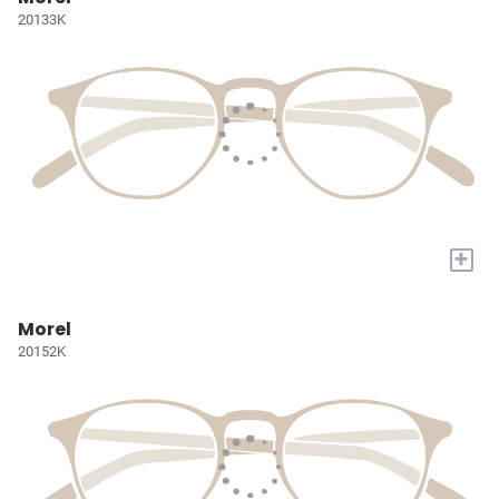
20133K
+
Morel
20152K