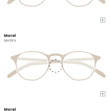
+
Morel
BAYER 4
+
Morel