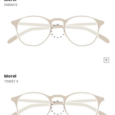
SARAH 6
+
Morel
TINSET 4