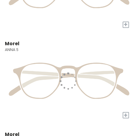
+
Morel
ANNA 5
+
Morel