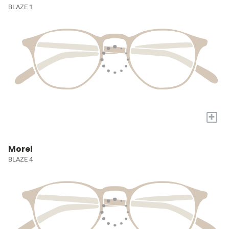
BLAZE 1
+
Morel
BLAZE 4