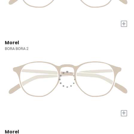
+
Morel
BORA BORA 2
+
Morel