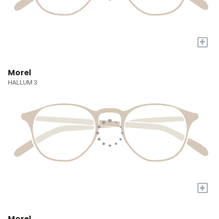
+
Morel
HALLUM 3
+
Morel