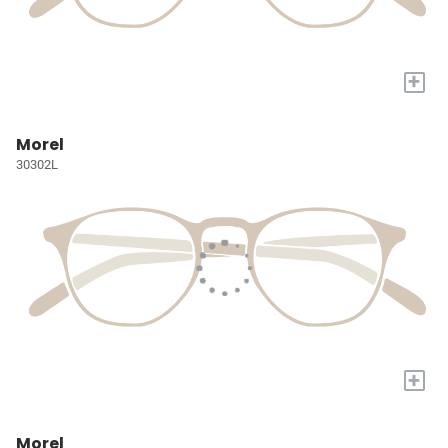
+
Morel
30302L
+
Morel