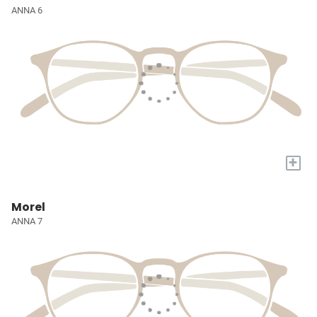
ANNA 6
+
Morel
ANNA 7