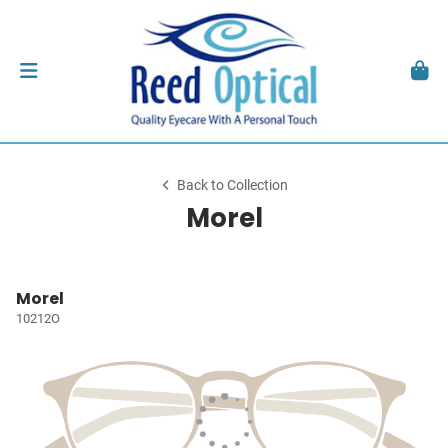
Back to Collection
Morel
Morel
10212O