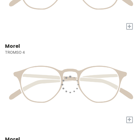
+
Morel
TROMSO 4
+
Morel