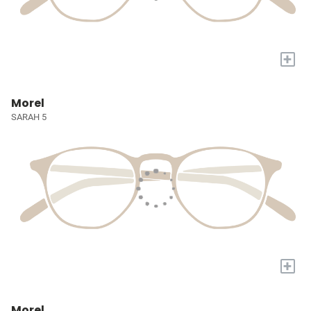
+
Morel
SARAH 5
+
Morel