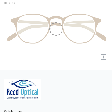
CELSIUS 1
+
Quick Links