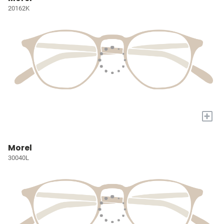
20162K
+
Morel
30040L