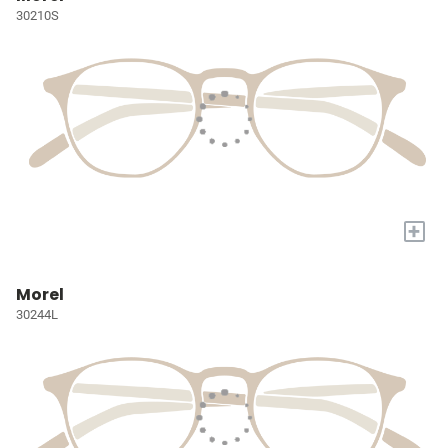
30210S
+
Morel
30244L