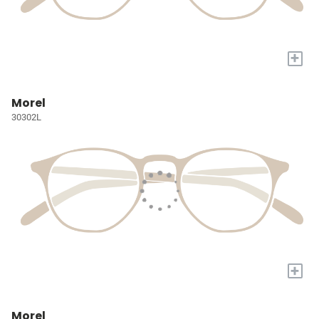
+
Morel
30302L
+
Morel