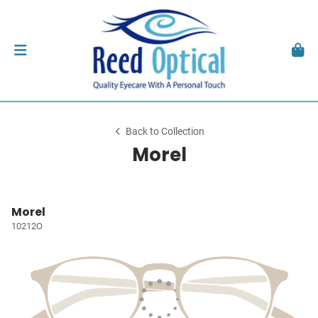
Back to Collection
Morel
Morel
10212O