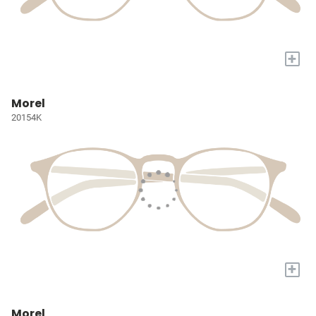
+
Morel
20154K
+
Morel