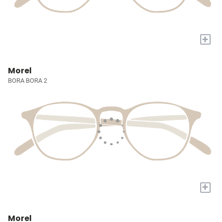
+
Morel
BORA BORA 2
+
Morel