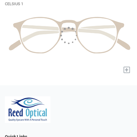
CELSIUS 1
+
Quick Links