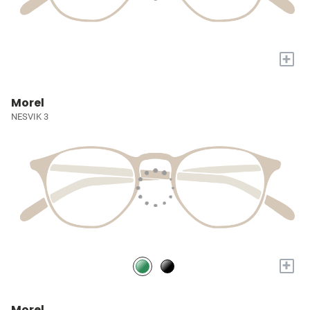
+
Morel
NESVIK 3
+
Morel