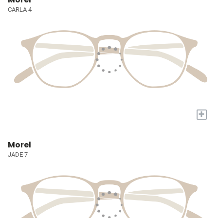
CARLA 4
+
Morel
JADE 7