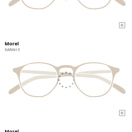
+
Morel
SARAH 5
+
Morel