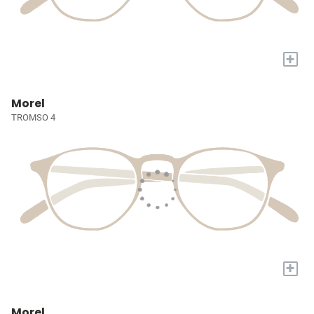
+
Morel
TROMSO 4
+
Morel