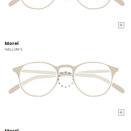
+
Morel
HALLUM 3
+
Morel