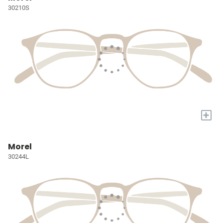
30210S
+
Morel
30244L