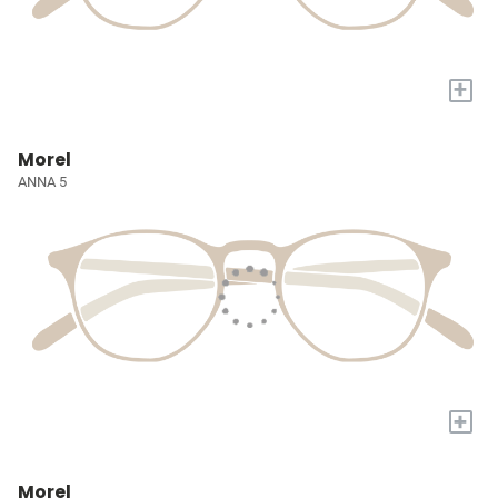
+
Morel
ANNA 5
+
Morel