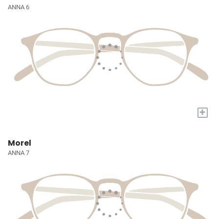
ANNA 6
+
Morel
ANNA 7