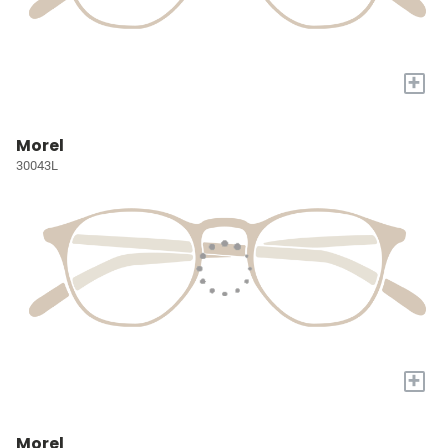
+
Morel
30043L
+
Morel