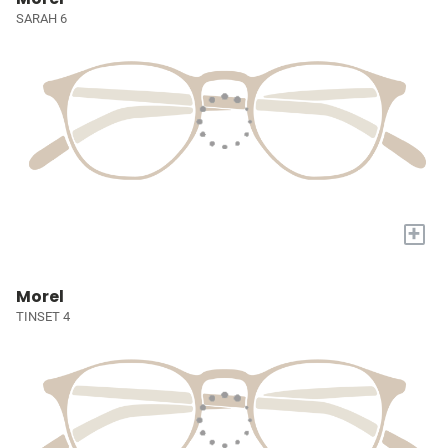
SARAH 6
+
Morel
TINSET 4