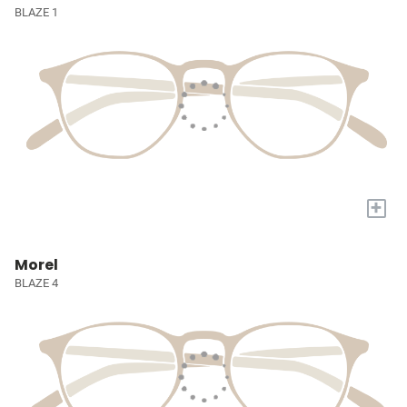
BLAZE 1
+
Morel
BLAZE 4