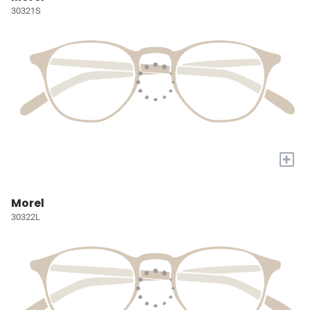
30321S
+
Morel
30322L