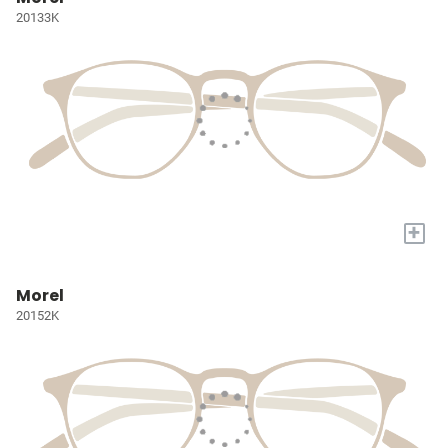
20133K
+
Morel
20152K