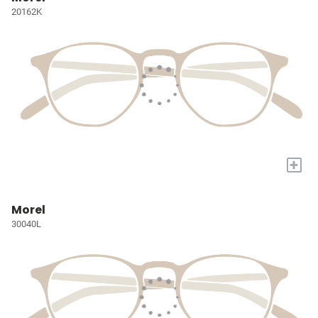
20162K
+
Morel
30040L