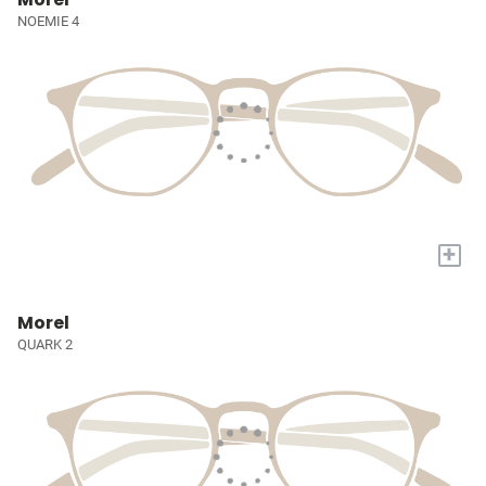
NOEMIE 4
+
Morel
QUARK 2