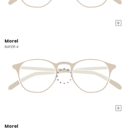
+
Morel
BAYER 4
+
Morel