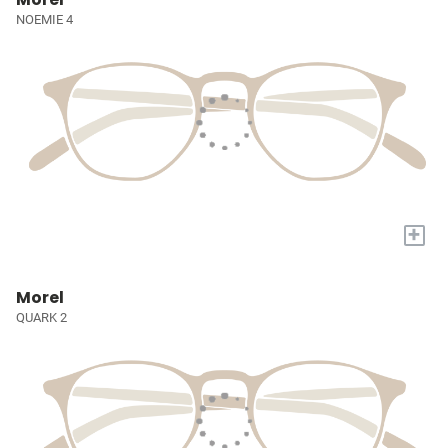
NOEMIE 4
+
Morel
QUARK 2