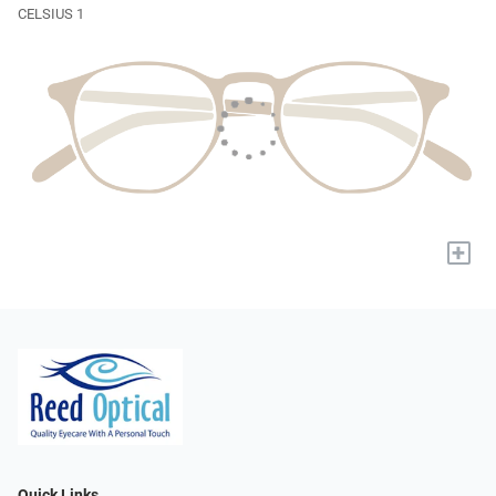
CELSIUS 1
+
Quick Links