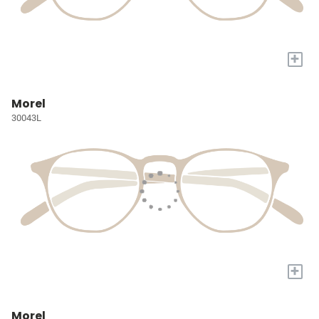
+
Morel
30043L
+
Morel