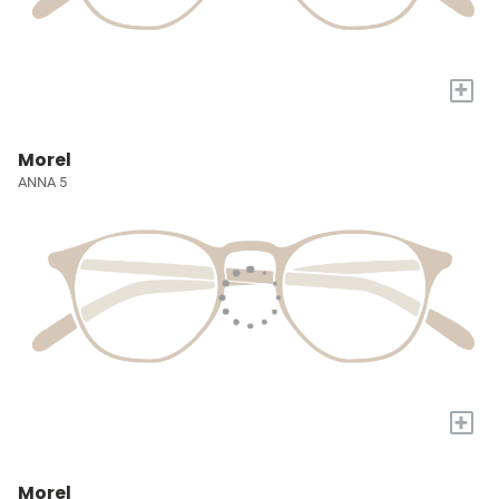
+
Morel
ANNA 5
+
Morel