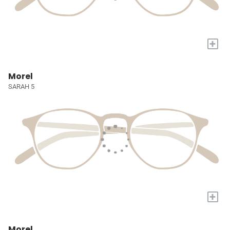
+
Morel
SARAH 5
+
Morel