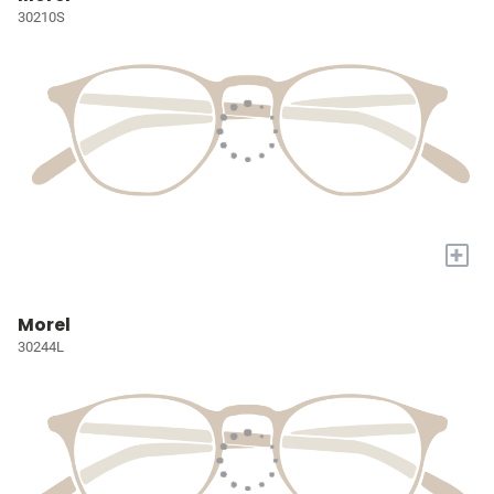
30210S
+
Morel
30244L