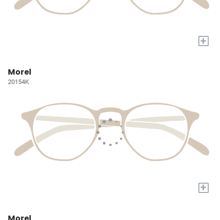
+
Morel
20154K
+
Morel