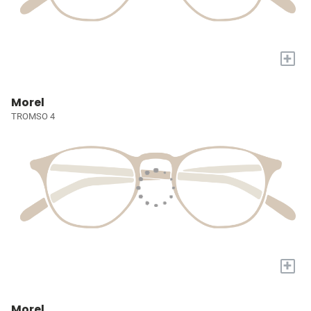
+
Morel
TROMSO 4
+
Morel