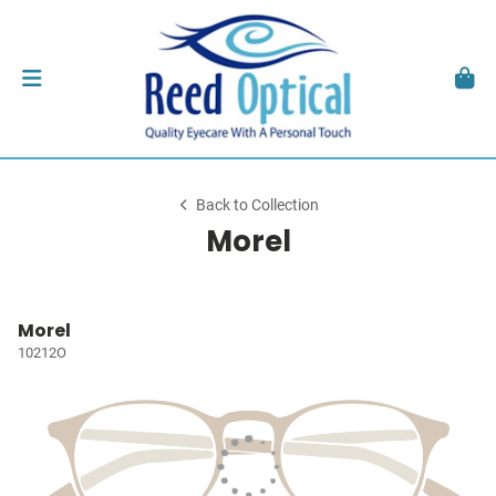
Back to Collection
Morel
Morel
10212O