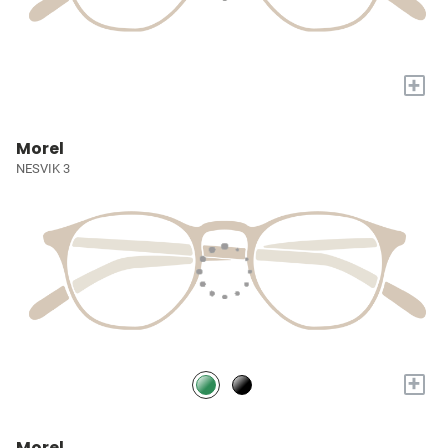
+
Morel
NESVIK 3
+
Morel