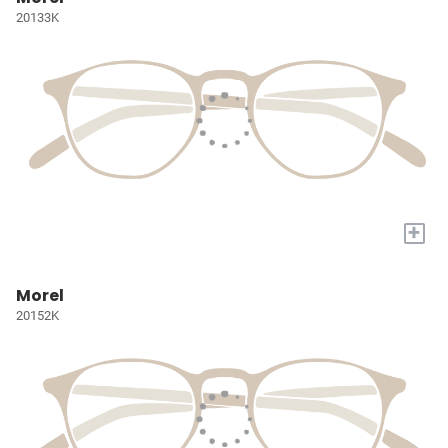
20133K
+
Morel
20152K