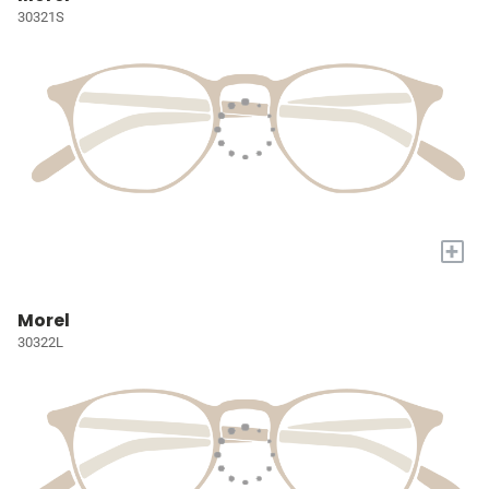
30321S
+
Morel
30322L