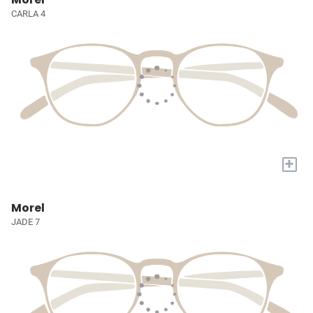
CARLA 4
+
Morel
JADE 7