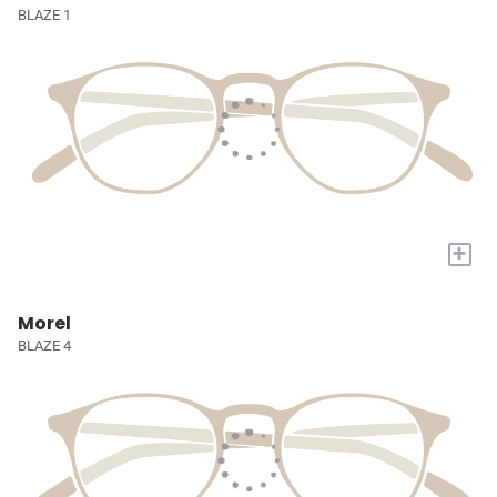
BLAZE 1
+
Morel
BLAZE 4