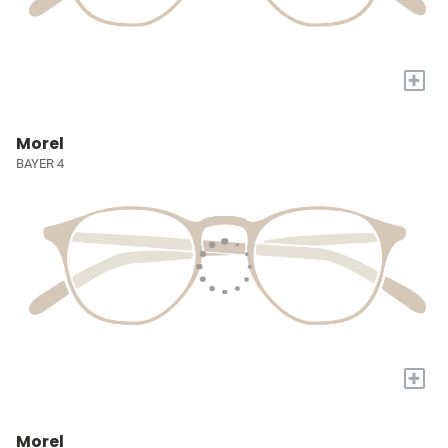
+
Morel
BAYER 4
+
Morel