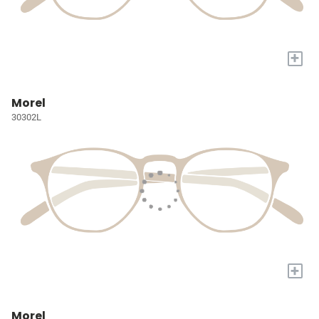
+
Morel
30302L
+
Morel