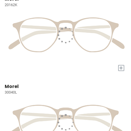
20162K
+
Morel
30040L