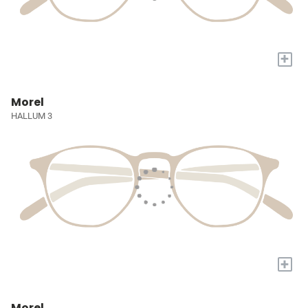
+
Morel
HALLUM 3
+
Morel