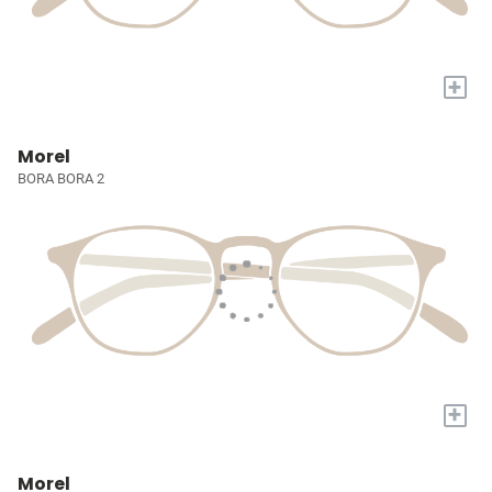
+
Morel
BORA BORA 2
+
Morel