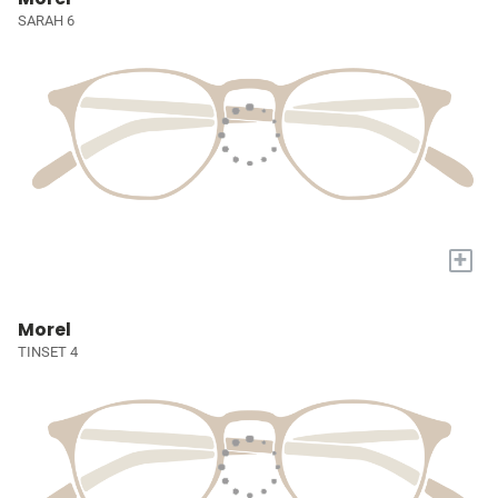
SARAH 6
+
Morel
TINSET 4