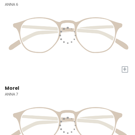
ANNA 6
+
Morel
ANNA 7