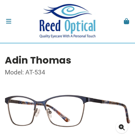
Adin Thomas
Model: AT-534