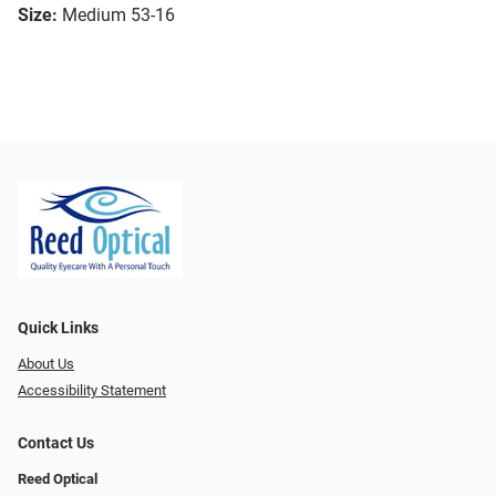
Size:
Medium 53-16
Quick Links
About Us
Accessibility Statement
Contact Us
Reed Optical