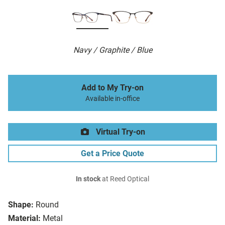
Navy / Graphite / Blue
Add to My Try-on
Available in-office
Virtual Try-on
Get a Price Quote
In stock
at Reed Optical
Shape:
Round
Material:
Metal