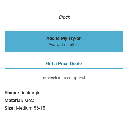
Black
Add to My Try-on
Available in-office
Get a Price Quote
In stock
at Reed Optical
Shape:
Rectangle
Material:
Metal
Size:
Medium 56-15