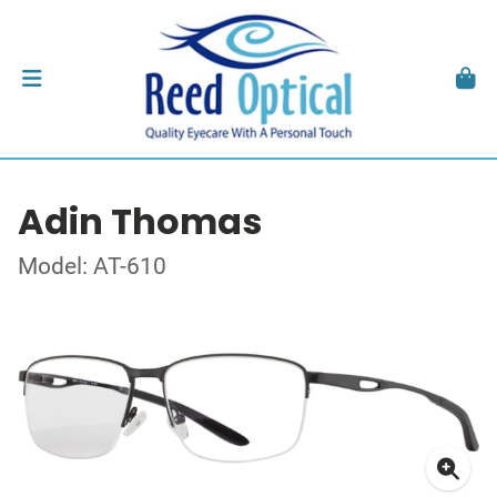
Adin Thomas
Model: AT-610