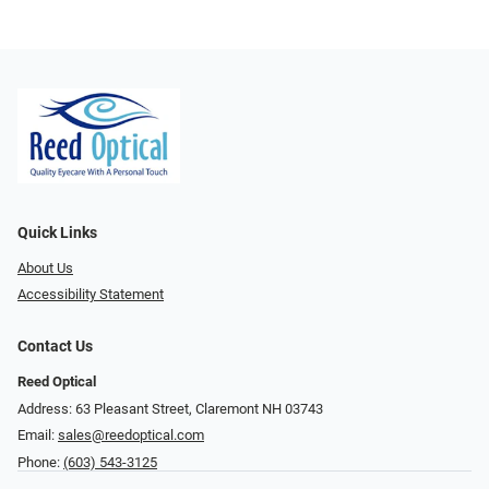
Quick Links
About Us
Accessibility Statement
Contact Us
Reed Optical
Address: 63 Pleasant Street, Claremont NH 03743
Email:
sales@reedoptical.com
Phone:
(603) 543-3125