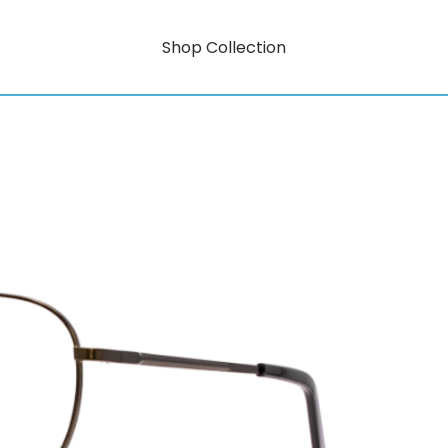
Shop Collection