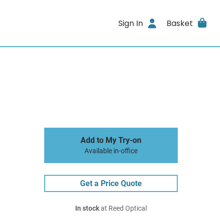
Sign In
Basket
Add to My Try-on
Available in-office
Get a Price Quote
In stock
at Reed Optical