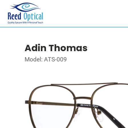
Adin Thomas
Model: ATS-009