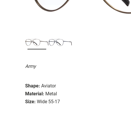
Army
Shape:
Aviator
Material:
Metal
Size:
Wide 55-17