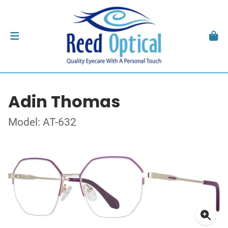
Adin Thomas
Model: AT-632