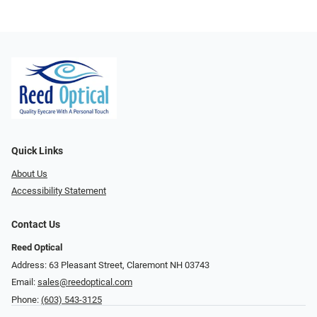
Quick Links
About Us
Accessibility Statement
Contact Us
Reed Optical
Address: 63 Pleasant Street, Claremont NH 03743
Email:
sales@reedoptical.com
Phone:
(603) 543-3125