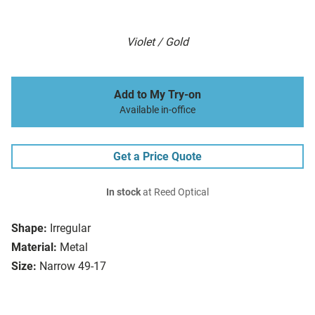
Violet / Gold
Add to My Try-on
Available in-office
Get a Price Quote
In stock
at Reed Optical
Shape:
Irregular
Material:
Metal
Size:
Narrow 49-17