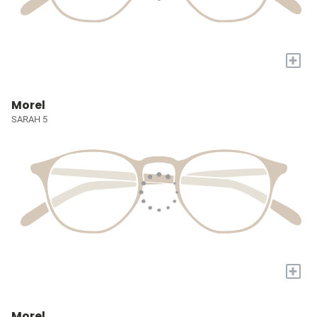
+
Morel
SARAH 5
+
Morel