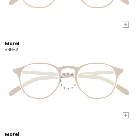
+
Morel
ANNA 5
+
Morel