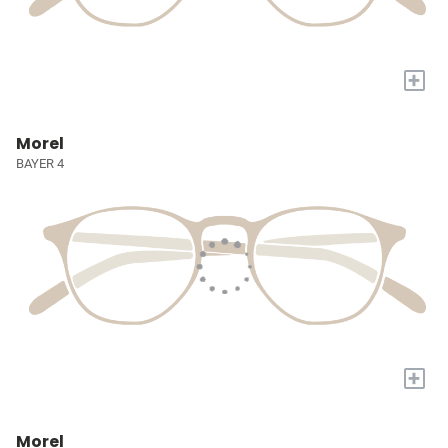
+
Morel
BAYER 4
+
Morel