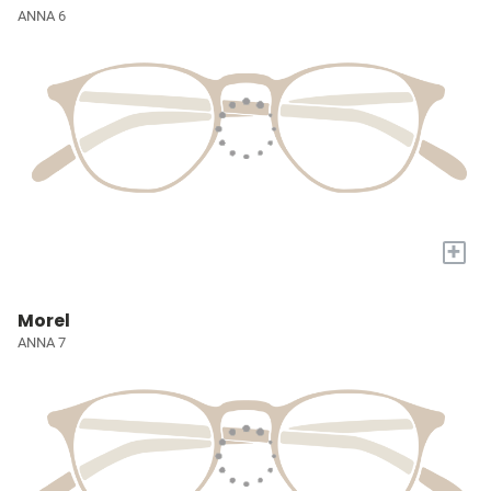
ANNA 6
+
Morel
ANNA 7