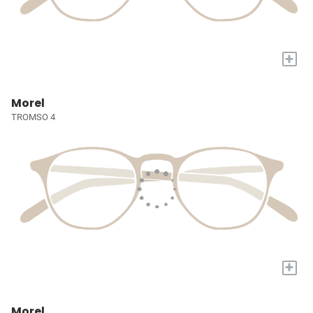
+
Morel
TROMSO 4
+
Morel