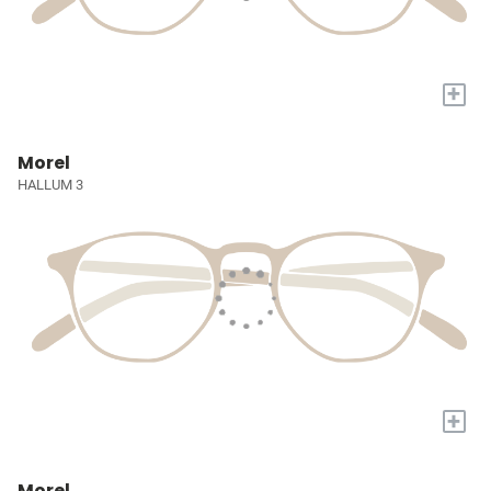
+
Morel
HALLUM 3
+
Morel