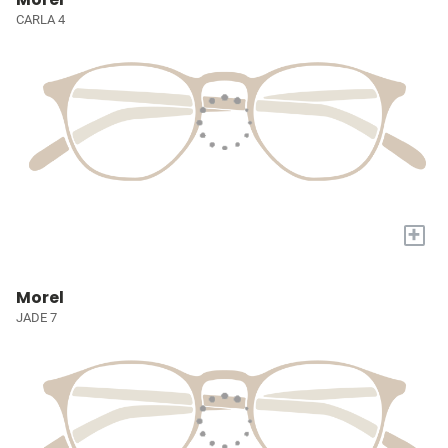
CARLA 4
+
Morel
JADE 7