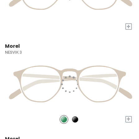
+
Morel
NESVIK 3
+
Morel