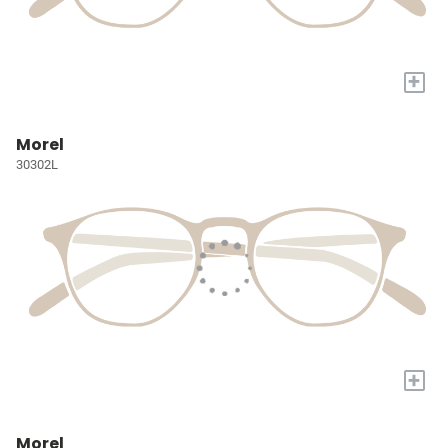
+
Morel
30302L
+
Morel