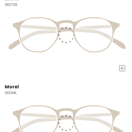
30210S
+
Morel
30244L