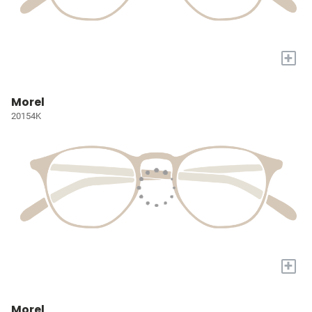
+
Morel
20154K
+
Morel