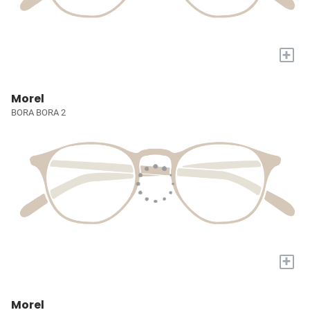
+
Morel
BORA BORA 2
+
Morel