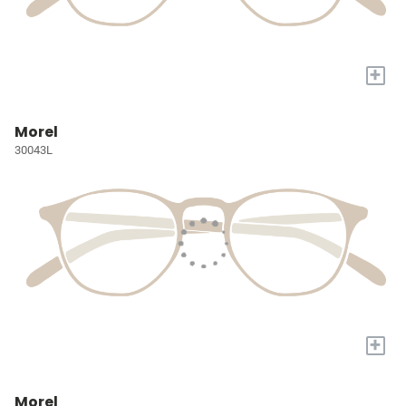
+
Morel
30043L
+
Morel