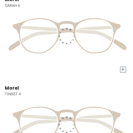
SARAH 6
+
Morel
TINSET 4