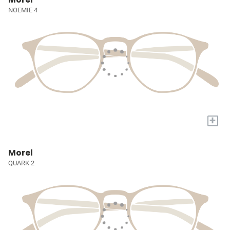
NOEMIE 4
+
Morel
QUARK 2