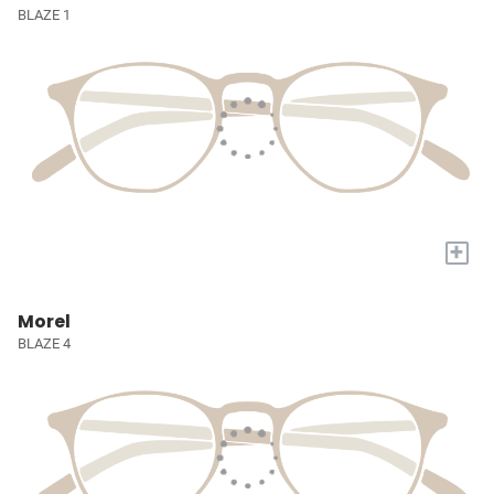
BLAZE 1
+
Morel
BLAZE 4