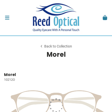
Back to Collection
Morel
Morel
10212O