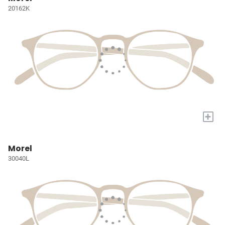
20162K
+
Morel
30040L