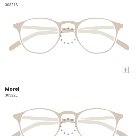
30321S
+
Morel
30322L