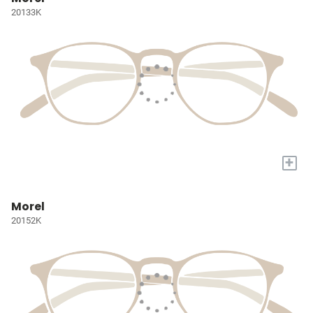
20133K
+
Morel
20152K