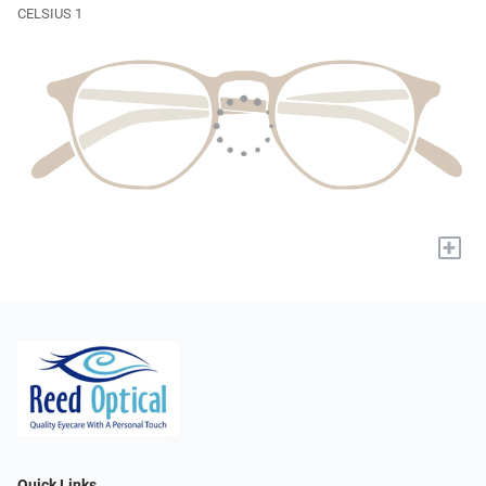
CELSIUS 1
+
Quick Links