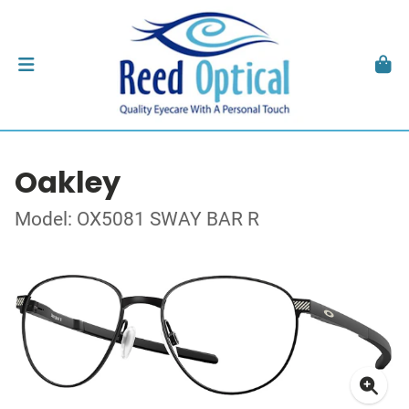
Oakley
Model: OX5081 SWAY BAR R