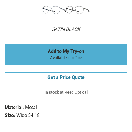
SATIN BLACK
Add to My Try-on
Available in-office
Get a Price Quote
In stock
at Reed Optical
Material:
Metal
Size:
Wide 54-18