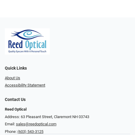
Quick Links
About Us
Accessibility Statement
Contact Us
Reed Optical
Address: 63 Pleasant Street, Claremont NH 03743
Email:
sales@reedoptical.com
Phone:
(603) 543-3125