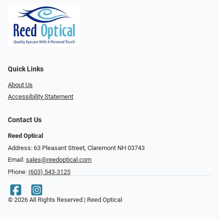
Quick Links
About Us
Accessibility Statement
Contact Us
Reed Optical
Address: 63 Pleasant Street, Claremont NH 03743
Email:
sales@reedoptical.com
Phone:
(603) 543-3125
© 2026 All Rights Reserved | Reed Optical