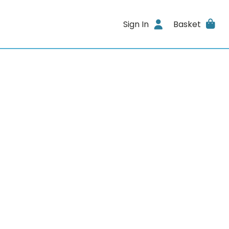
Sign In
Basket