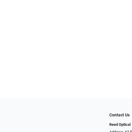
Contact Us
Reed Optical
Address: 63 