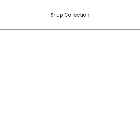
Shop Collection