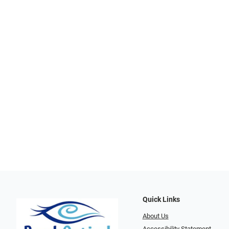
Quick Links
About Us
Accessibility Statement