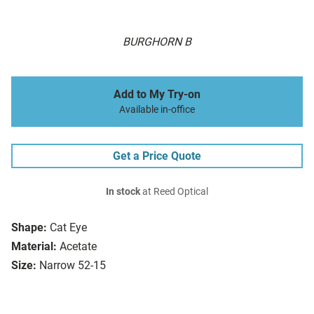
BURGHORN B
Add to My Try-on
Available in-office
Get a Price Quote
In stock
at Reed Optical
Shape:
Cat Eye
Material:
Acetate
Size:
Narrow 52-15