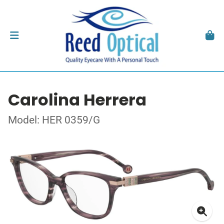
Carolina Herrera
Model: HER 0359/G