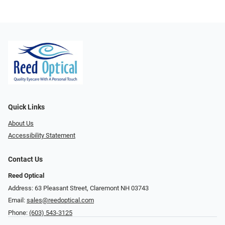
Quick Links
About Us
Accessibility Statement
Contact Us
Reed Optical
Address: 63 Pleasant Street, Claremont NH 03743
Email:
sales@reedoptical.com
Phone:
(603) 543-3125