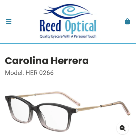
Carolina Herrera
Model: HER 0266