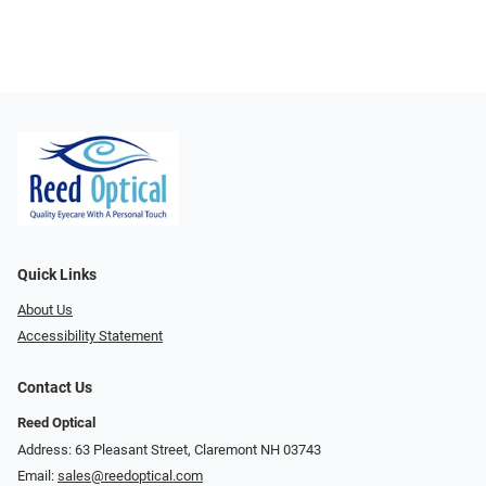
Quick Links
About Us
Accessibility Statement
Contact Us
Reed Optical
Address: 63 Pleasant Street, Claremont NH 03743
Email:
sales@reedoptical.com