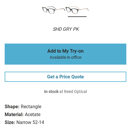
SHD GRY PK
Add to My Try-on
Available in-office
Get a Price Quote
In stock
at Reed Optical
Shape:
Rectangle
Material:
Acetate
Size:
Narrow 52-14