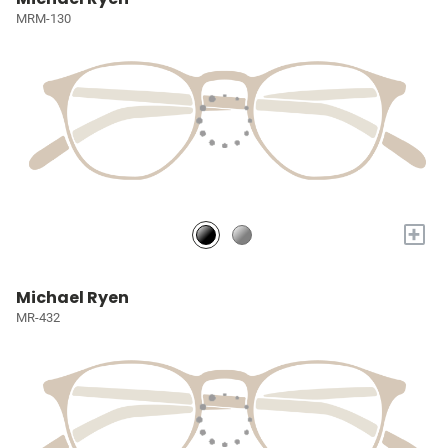
MRM-130
+
Michael Ryen
MR-432