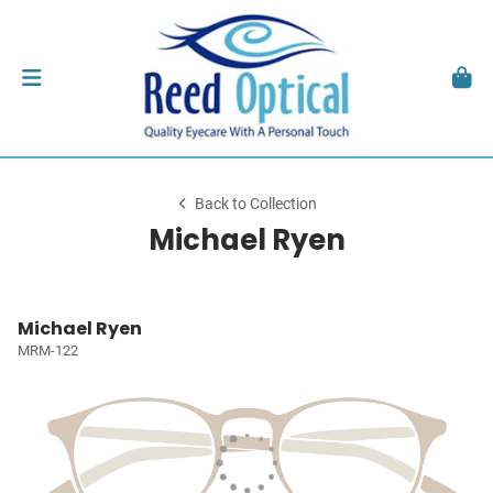
Back to Collection
Michael Ryen
Michael Ryen
MRM-122