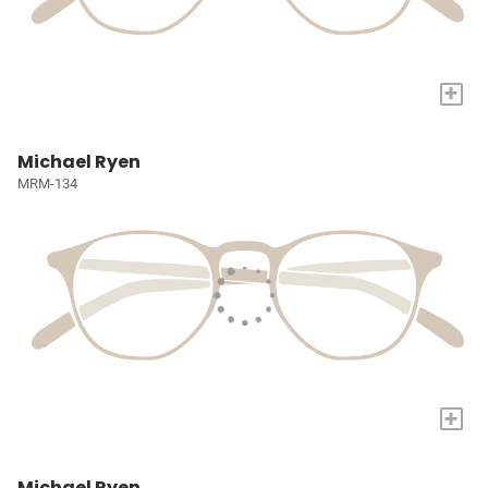
+
Michael Ryen
MRM-134
+
Michael Ryen