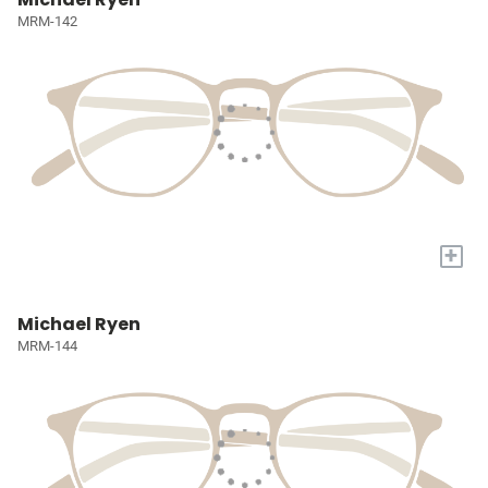
MRM-142
+
Michael Ryen
MRM-144