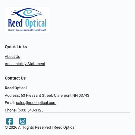
Quick Links
About Us
Accessibility Statement
Contact Us
Reed Optical
Address: 63 Pleasant Street, Claremont NH 03743
Email:
sales@reedoptical.com
Phone:
(603) 543-3125
© 2026 All Rights Reserved | Reed Optical