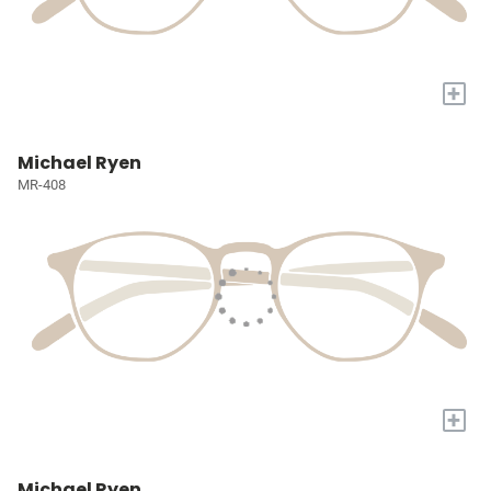
+
Michael Ryen
MR-408
+
Michael Ryen