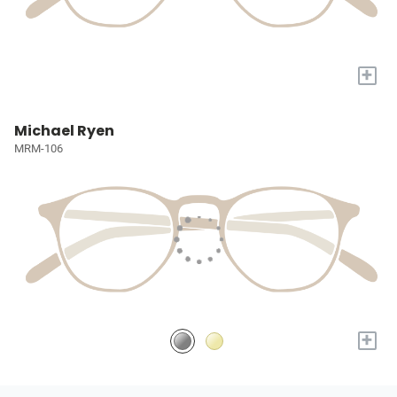
+
Michael Ryen
MRM-106
+