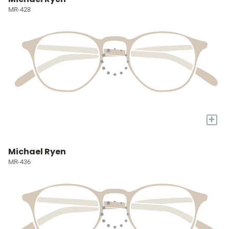
MR-428
+
Michael Ryen
MR-436