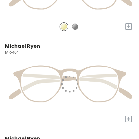
+
Michael Ryen
MR-464
+
Michael Ryen