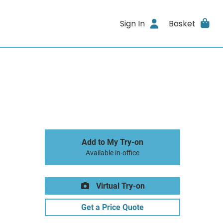
Sign In
Basket
Add to My Try-on
Available in-office
Virtual Try-on
Get a Price Quote