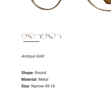
Antique Gold
Shape:
Round
Material:
Metal
Size:
Narrow 49-18