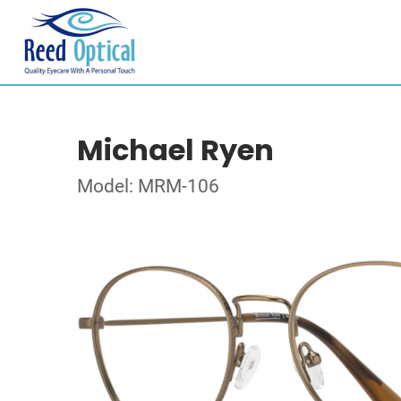
Michael Ryen
Model: MRM-106