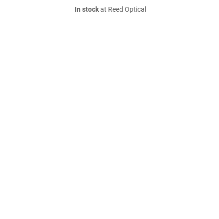
In stock
at Reed Optical