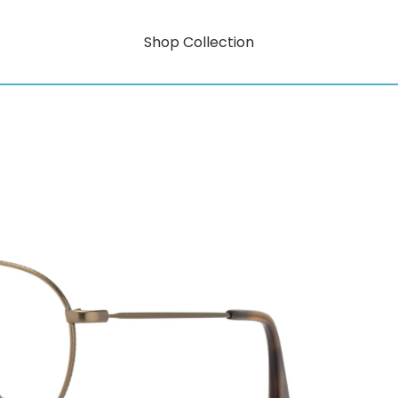
Shop Collection