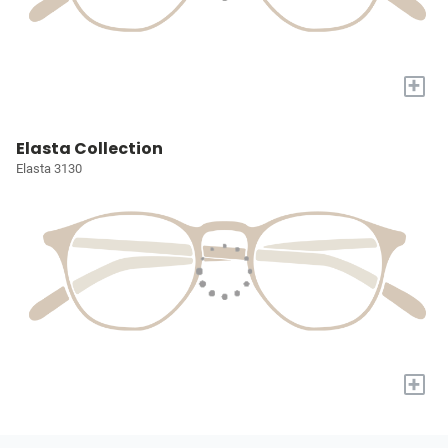
+
Elasta Collection
Elasta 3130
+