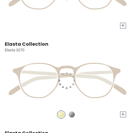
+
Elasta Collection
Elasta 3270
+