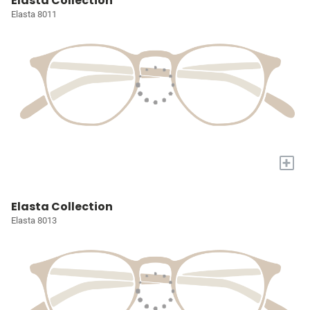
Elasta Collection
Elasta 8011
+
Elasta Collection
Elasta 8013