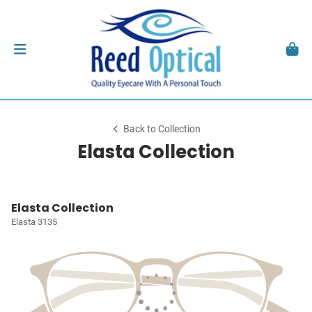
Back to Collection
Elasta Collection
Elasta Collection
Elasta 3135