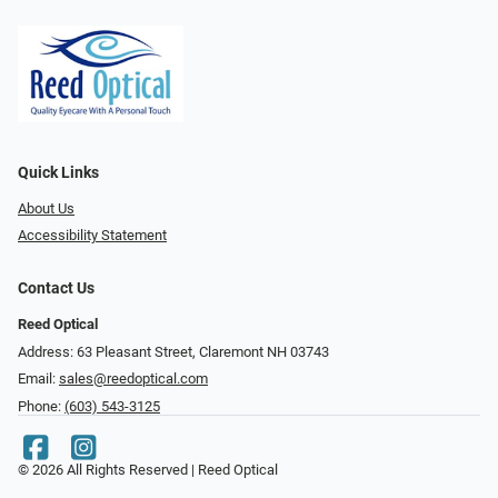
Quick Links
About Us
Accessibility Statement
Contact Us
Reed Optical
Address: 63 Pleasant Street, Claremont NH 03743
Email:
sales@reedoptical.com
Phone:
(603) 543-3125
© 2026 All Rights Reserved | Reed Optical