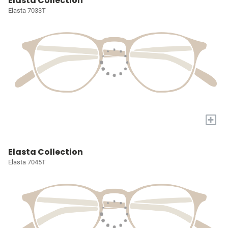
Elasta Collection
Elasta 7033T
+
Elasta Collection
Elasta 7045T