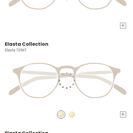
+
Elasta Collection
Elasta 7256T
+