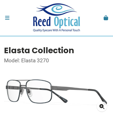
Elasta Collection
Model: Elasta 3270