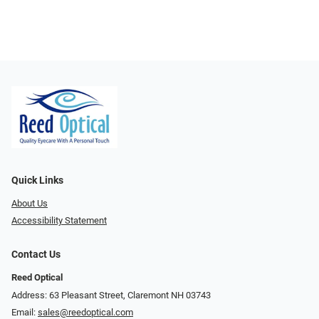
Quick Links
About Us
Accessibility Statement
Contact Us
Reed Optical
Address: 63 Pleasant Street, Claremont NH 03743
Email:
sales@reedoptical.com