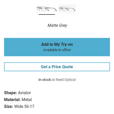
Matte Grey
Add to My Try-on
Available in-office
Get a Price Quote
In stock
at Reed Optical
Shape:
Aviator
Material:
Metal
Size:
Wide 56-17