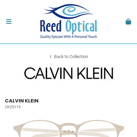
Back to Collection
CALVIN KLEIN
CK25113