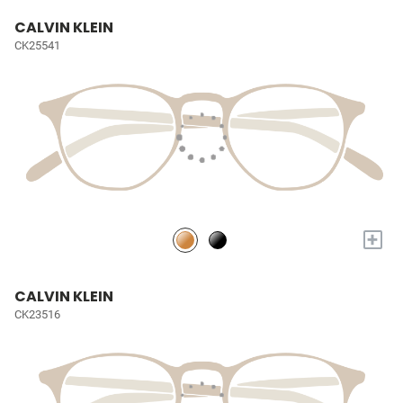
CALVIN KLEIN
CK25541
+
CALVIN KLEIN
CK23516