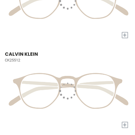
+
CALVIN KLEIN
CK25512
+