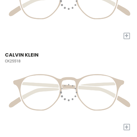
+
CALVIN KLEIN
CK25518
+