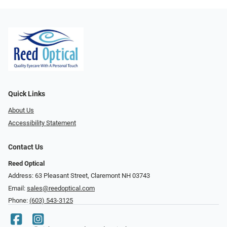
Quick Links
About Us
Accessibility Statement
Contact Us
Reed Optical
Address: 63 Pleasant Street, Claremont NH 03743
Email:
sales@reedoptical.com
Phone:
(603) 543-3125