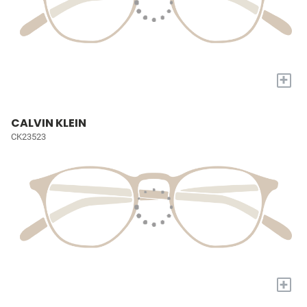
+
CALVIN KLEIN
CK23523
+