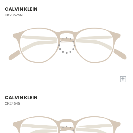
CALVIN KLEIN
CK23525N
+
CALVIN KLEIN
CK24545