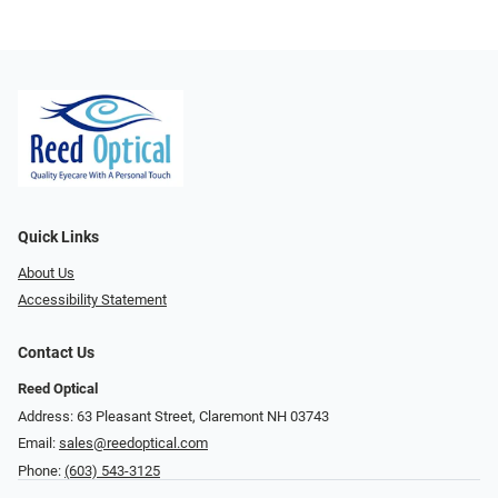
Quick Links
About Us
Accessibility Statement
Contact Us
Reed Optical
Address: 63 Pleasant Street, Claremont NH 03743
Email:
sales@reedoptical.com
Phone:
(603) 543-3125