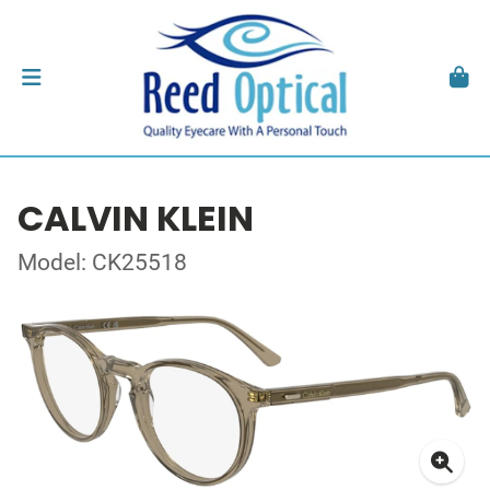
CALVIN KLEIN
Model: CK25518