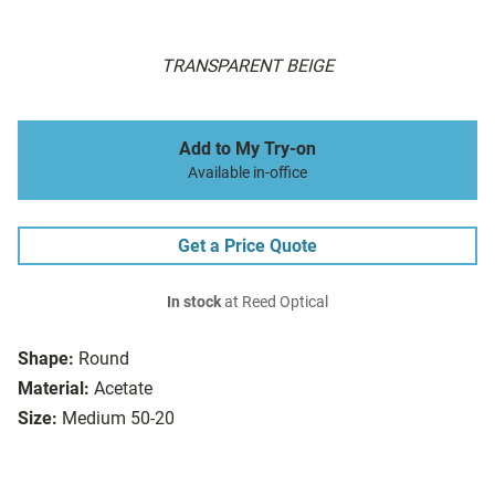
TRANSPARENT BEIGE
Add to My Try-on
Available in-office
Get a Price Quote
In stock
at Reed Optical
Shape:
Round
Material:
Acetate
Size:
Medium 50-20