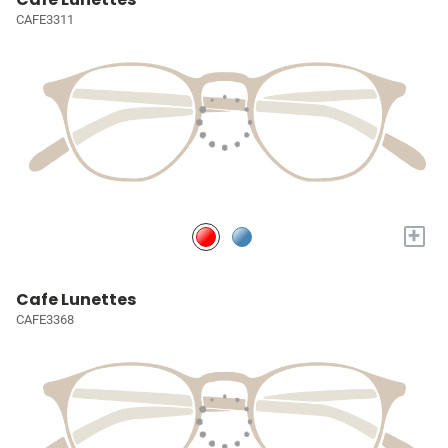
CAFE3311
+
Cafe Lunettes
CAFE3368