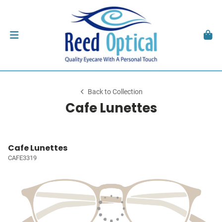
Back to Collection
Cafe Lunettes
Cafe Lunettes
CAFE3319