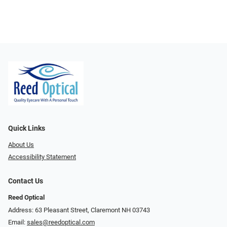
Quick Links
About Us
Accessibility Statement
Contact Us
Reed Optical
Address: 63 Pleasant Street, Claremont NH 03743
Email:
sales@reedoptical.com