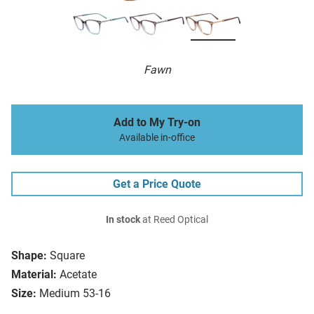
Fawn
Add to My Try-on
Available in-office
Get a Price Quote
In stock
at Reed Optical
Shape:
Square
Material:
Acetate
Size:
Medium 53-16