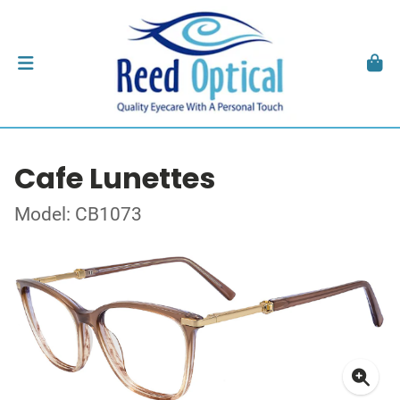
Cafe Lunettes
Model: CB1073