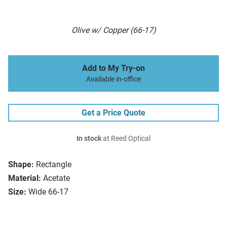
Olive w/ Copper (66-17)
Add to My Try-on
Available in-office
Get a Price Quote
In stock
at Reed Optical
Shape:
Rectangle
Material:
Acetate
Size:
Wide 66-17