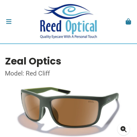
Zeal Optics
Model: Red Cliff