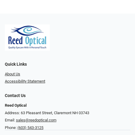
Quick Links
About Us
Accessibility Statement
Contact Us
Reed Optical
Address: 63 Pleasant Street, Claremont NH 03743
Email:
sales@reedoptical.com
Phone:
(603) 543-3125