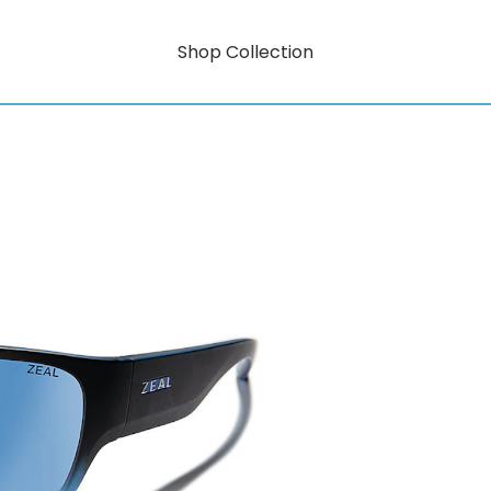
Shop Collection