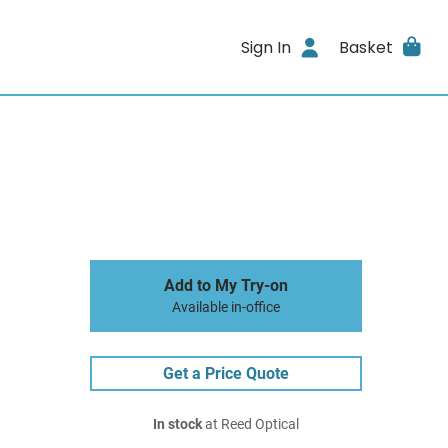
Sign In
Basket
Add to My Try-on
Available in-office
Get a Price Quote
In stock
at Reed Optical