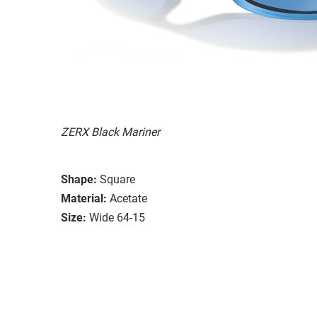
ZERX Black Mariner
Shape:
Square
Material:
Acetate
Size:
Wide 64-15