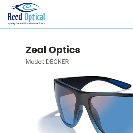
Zeal Optics
Model: DECKER