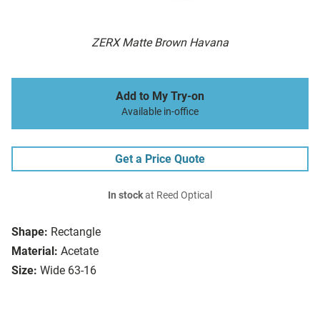
ZERX Matte Brown Havana
Add to My Try-on
Available in-office
Get a Price Quote
In stock
at Reed Optical
Shape:
Rectangle
Material:
Acetate
Size:
Wide 63-16