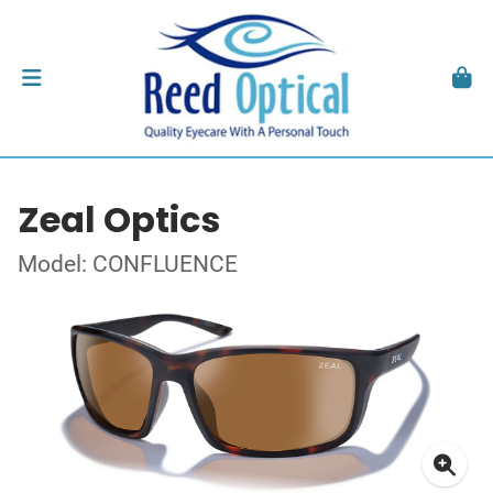
Zeal Optics
Model: CONFLUENCE