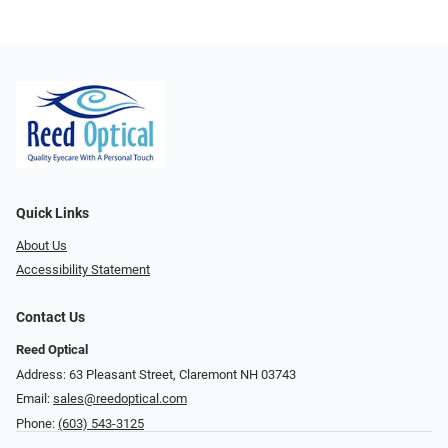
Quick Links
About Us
Accessibility Statement
Contact Us
Reed Optical
Address: 63 Pleasant Street, Claremont NH 03743
Email:
sales@reedoptical.com
Phone:
(603) 543-3125