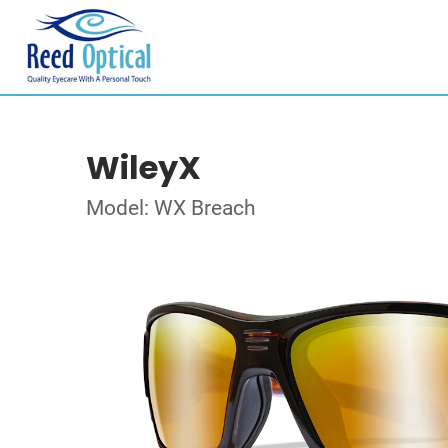
WileyX
Model: WX Breach