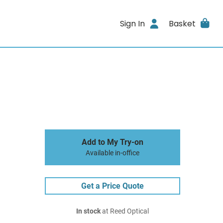
Sign In
Basket
Add to My Try-on
Available in-office
Get a Price Quote
In stock
at Reed Optical