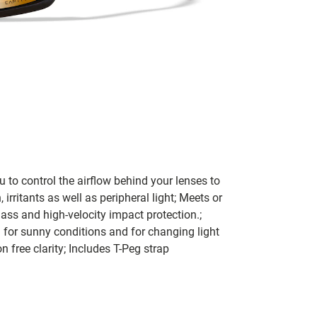
to control the airflow behind your lenses to
 irritants as well as peripheral light; Meets or
ass and high-velocity impact protection.;
 for sunny conditions and for changing light
 free clarity; Includes T-Peg strap