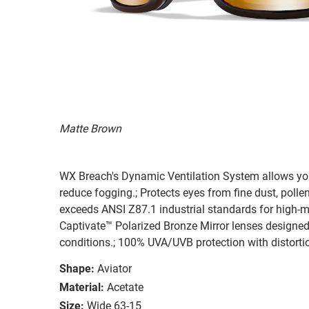
Matte Brown
WX Breach's Dynamic Ventilation System allows you 
reduce fogging.; Protects eyes from fine dust, pollen,
exceeds ANSI Z87.1 industrial standards for high-m
Captivate™ Polarized Bronze Mirror lenses designed
conditions.; 100% UVA/UVB protection with distortion
Shape:
Aviator
Material:
Acetate
Size:
Wide 63-15