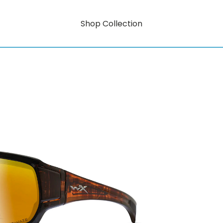
Shop Collection