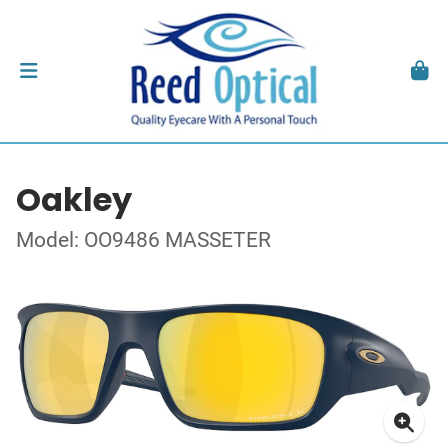
Oakley
Model: OO9486 MASSETER