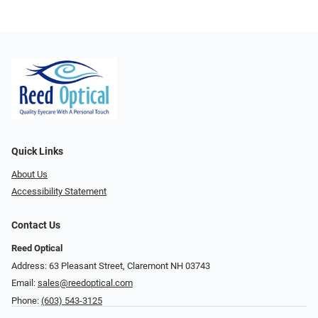
Quick Links
About Us
Accessibility Statement
Contact Us
Reed Optical
Address: 63 Pleasant Street, Claremont NH 03743
Email:
sales@reedoptical.com
Phone:
(603) 543-3125