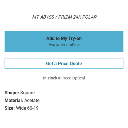
MT ABYSS / PRIZM 24K POLAR
Add to My Try-on
Available in-office
Get a Price Quote
In stock
at Reed Optical
Shape:
Square
Material:
Acetate
Size:
Wide 60-19